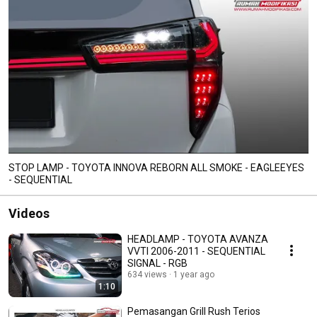
STOP LAMP - TOYOTA INNOVA REBORN ALL SMOKE - EAGLEEYES
- SEQUENTIAL
Videos
HEADLAMP - TOYOTA AVANZA
VVTI 2006-2011 - SEQUENTIAL
SIGNAL - RGB
634 views
1 year ago
1:10
Pemasangan Grill Rush Terios