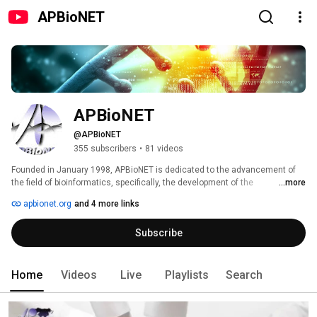
APBioNET
APBioNET
@APBioNET
355 subscribers
•
81 videos
Founded in January 1998, APBioNET is dedicated to the advancement of 
the field of bioinformatics, specifically, the development of the 
...more
bioinformatics network infrastructure, the exchange of data and 
apbionet.org
and 4 more links
information, the development of training programs, workshops and 
symposia and the encouragement of collaborations in the field of 
Subscribe
bioinformatics with an Asia Pacific focus. 
Home
Videos
Live
Playlists
Search