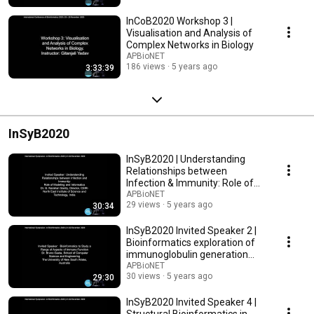
InCoB2020 Workshop 3 |
Visualisation and Analysis of
Complex Networks in Biology
APBioNET
186 views
5 years ago
3:33:39
InSyB2020
InSyB2020 | Understanding
Relationships between
Infection & Immunity: Role of
Modeling & Informatics
APBioNET
29 views
5 years ago
30:34
InSyB2020 Invited Speaker 2 |
Bioinformatics exploration of
immunoglobulin generation
and function
APBioNET
30 views
5 years ago
29:30
InSyB2020 Invited Speaker 4 |
Structural Bioinformatics in