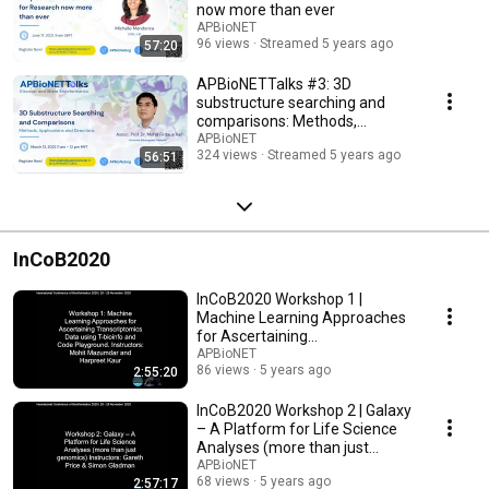
now more than ever
APBioNET
96 views
Streamed 5 years ago
57:20
APBioNETTalks #3: 3D
substructure searching and
comparisons: Methods,
applications and directions
APBioNET
324 views
Streamed 5 years ago
56:51
InCoB2020
InCoB2020 Workshop 1 |
Machine Learning Approaches
for Ascertaining
Transcriptomics Data
APBioNET
86 views
5 years ago
2:55:20
InCoB2020 Workshop 2 | Galaxy
– A Platform for Life Science
Analyses (more than just
genomics)
APBioNET
68 views
5 years ago
2:57:17