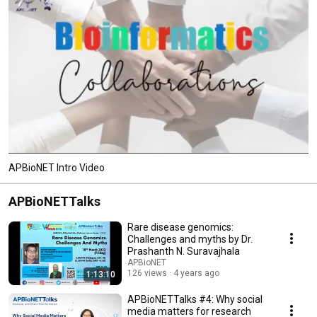
APBioNET Intro Video
APBioNETTalks
Rare disease genomics:
Challenges and myths by Dr.
Prashanth N. Suravajhala
APBioNET
126 views
4 years ago
1:13:10
APBioNETTalks #4: Why social
media matters for research