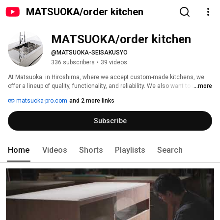
MATSUOKA/order kitchen
MATSUOKA/order kitchen
@MATSUOKA-SEISAKUSYO
336 subscribers
•
39 videos
At Matsuoka  in Hiroshima, where we accept custom-made kitchens, we 
offer a lineup of quality, functionality, and reliability. We also want to meet 
...more
our customers' needs with a variety of designs. Let us work with you to 
matsuoka-pro.com
and 2 more links
create a kitchen space that combines functionality and design to make 
your everyday life more enjoyable. 
Subscribe
Home
Videos
Shorts
Playlists
Search