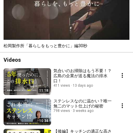
松岡製作所「暮らしをもっと豊かに」編30秒
Videos
気合いのお掃除はもう不要！？
広島の企業が送る魔法の排水
口！
411 views
13 days ago
11:18
ステンレスなのに温かい？唯一
無二のマット仕上げの秘密
798 views
3 weeks ago
10:34
【後編】キッチンの適正な高さ