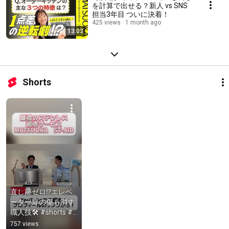
を計算で出せる？新人 vs SNS
担当3年目 ついに決着！
425 views
1 month ago
13:03
Shorts
直し跡ゼロ⁉エレベ
ーター扉の傷も消す
職人技🛠️ #shorts #
職人 #キッチン
757 views