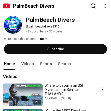
PalmBeach Divers
PalmBeach Divers
@palmbeachdivers1515
43 subscribers
•
36 videos
More about this channel
...more
Subscribe
Home
Videos
Shorts
Search
Videos
Where to become an SSI
Divemaster in Koh Lanta
THAILAND ?
64 views
1 year ago
1:16
What’s the BEST Dive Spot in