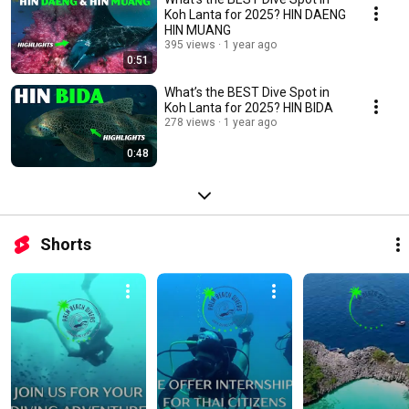
Koh Lanta for 2025? HIN DAENG
HIN MUANG
395 views
1 year ago
0:51
What’s the BEST Dive Spot in
Koh Lanta for 2025? HIN BIDA
278 views
1 year ago
0:48
Shorts