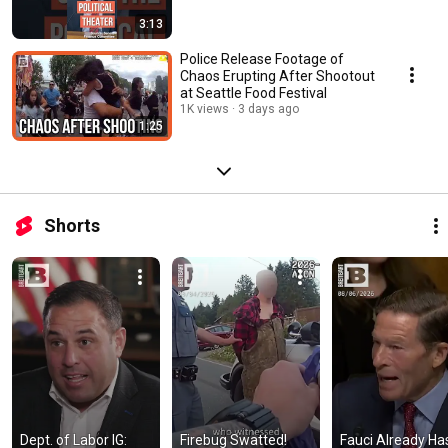
3:13
Police Release Footage of
Chaos Erupting After Shootout
at Seattle Food Festival
1K views
3 days ago
1:25
Shorts
Dept. of Labor IG: 
Firebug Swatted! 
Fauci Already Has