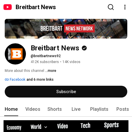
Breitbart News
Breitbart News
@breitbartnews92
412K subscribers
•
14K videos
More about this channel
...more
Facebook
and 6 more links
Subscribe
Home
Videos
Shorts
Live
Playlists
Posts