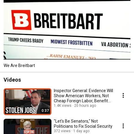
We Are Breitbart
Videos
Inspector General: Evidence Will
Show American Workers, Not
Cheap Foreign Labor, Benefit
Our Economy
1.4K views
20 hours ago
0:37
"Let's Be Senators," Not
Politicians to Fix Social Security
372 views
1 day ago