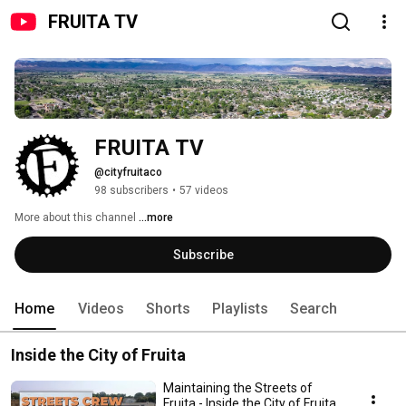
FRUITA TV
FRUITA TV
@cityfruitaco
98 subscribers
•
57 videos
More about this channel
...more
Subscribe
Home
Videos
Shorts
Playlists
Search
Inside the City of Fruita
Maintaining the Streets of
Fruita - Inside the City of Fruita