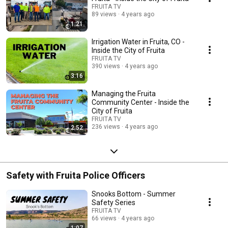
FRUITA TV
89 views
4 years ago
1:21
Irrigation Water in Fruita, CO -
Inside the City of Fruita
FRUITA TV
390 views
4 years ago
3:16
Managing the Fruita
Community Center - Inside the
City of Fruita
FRUITA TV
236 views
4 years ago
2:52
Safety with Fruita Police Officers
Snooks Bottom - Summer
Safety Series
FRUITA TV
66 views
4 years ago