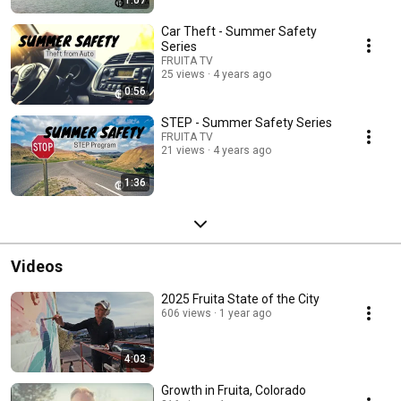
1:07
Car Theft - Summer Safety
Series
FRUITA TV
25 views
4 years ago
0:56
STEP - Summer Safety Series
FRUITA TV
21 views
4 years ago
1:36
Videos
2025 Fruita State of the City
606 views
1 year ago
4:03
Growth in Fruita, Colorado