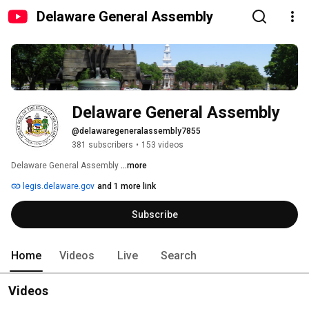
Delaware General Assembly
Delaware General Assembly
@delawaregeneralassembly7855
381 subscribers
•
153 videos
Delaware General Assembly 
...more
legis.delaware.gov
and 1 more link
Subscribe
Home
Videos
Live
Search
Videos