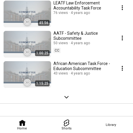
LEATF Law Enforcement
Accountability Task Force
76 views
4 years ago
45:56
AATF - Safety & Justice
Subcommittee
50 views
4 years ago
CC
1:00:25
African American Task Force -
Education Subcommittee
43 views
4 years ago
1:15:25
Library
Home
Shorts