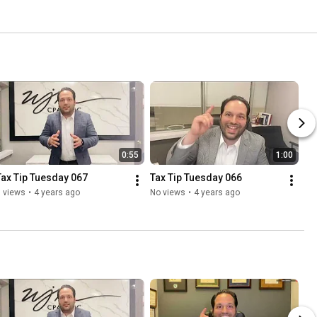
0:55
1:00
Tax Tip Tuesday 067
Tax Tip Tuesday 066
 views
•
4 years ago
No views
•
4 years ago