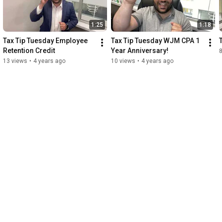
1:25
1:18
Tax Tip Tuesday Employee 
Tax Tip Tuesday WJM CPA 1 
Retention Credit
Year Anniversary!
8
13 views
•
4 years ago
10 views
•
4 years ago