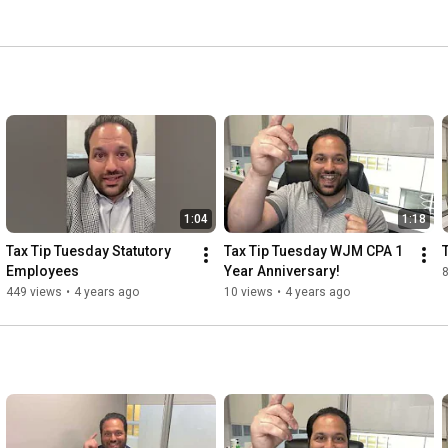
dset. We don't believe that clients should only reach out 
rns. Communication is of utmost importance, because we 
areer is more than just a way to make a living. 
1:04
1:18
Tax Tip Tuesday Statutory 
Tax Tip Tuesday WJM CPA 1 
Employees
Year Anniversary!
8
449 views
•
4 years ago
10 views
•
4 years ago