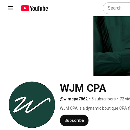
WJM CPA
@wjmcpa7862
•
5 subscribers
•
72 vi
WJM CPA is a dynamic boutique CPA fir
with various accounting, tax and busine
achieve their most desired level of su
Subscribe
our clients as their partners, and as i