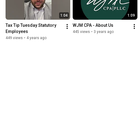
1:04
1:09
Tax Tip Tuesday Statutory 
WJM CPA - About Us
Employees
445 views
•
3 years ago
449 views
•
4 years ago