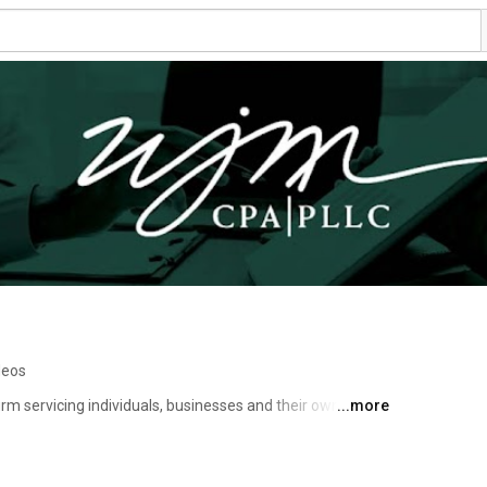
deos
m servicing individuals, businesses and their owners 
...more
ss needs. We pride ourselves on assisting clients to 
ccess. We're more than an accounting firm. We work with 
f their company were our own. In result, our team works 