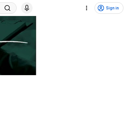
Sign in