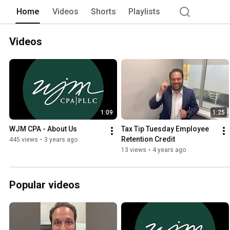
proactively with a forward thinking min
Home
Videos
Shorts
Playlists
to us once a year to prepare tax retu
understand that our client's business/c
Videos
1:09
1:25
WJM CPA - About Us
Tax Tip Tuesday Employee 
Retention Credit
445 views
•
3 years ago
13 views
•
4 years ago
Popular videos