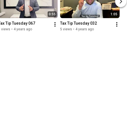
0:55
1:05
Tax Tip Tuesday 067
Tax Tip Tuesday 032
 views
•
4 years ago
5 views
•
4 years ago