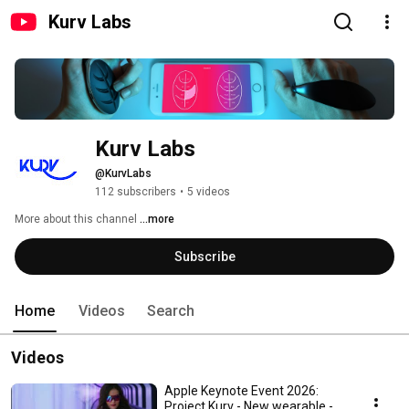
Kurv Labs
Kurv Labs
@KurvLabs
112 subscribers
•
5 videos
More about this channel
...more
Subscribe
Home
Videos
Search
Videos
Apple Keynote Event 2026:
Project Kurv - New wearable -