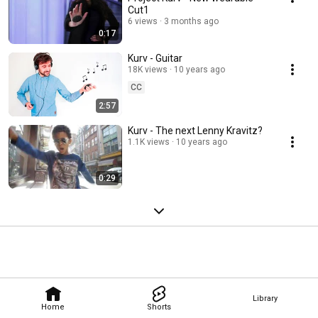
Cut1
6 views
3 months ago
0:17
Kurv - Guitar
18K views
10 years ago
CC
2:57
Kurv - The next Lenny Kravitz?
1.1K views
10 years ago
0:29
Library
Home
Shorts