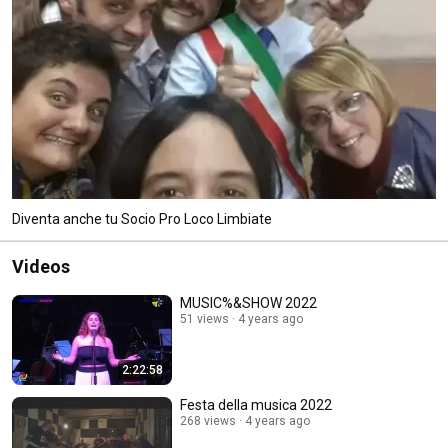
Diventa anche tu Socio Pro Loco Limbiate
Videos
MUSIC%&SHOW 2022
51 views
4 years ago
2:22:58
Festa della musica 2022
268 views
4 years ago