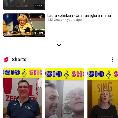
36:11
Laura Ephrikian - Una famiglia armena
132 views
4 years ago
1:49:09
Shorts