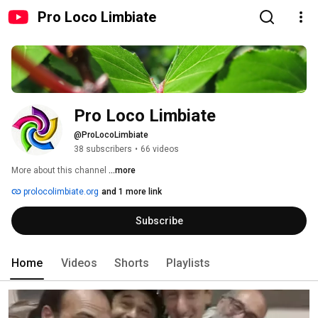
Pro Loco Limbiate
Pro Loco Limbiate
@ProLocoLimbiate
38 subscribers
•
66 videos
More about this channel
...more
prolocolimbiate.org
and 1 more link
Subscribe
Home
Videos
Shorts
Playlists