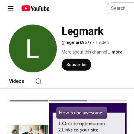
Legmark
@legmark9677
•
1 video
More about this channel
...more
Subscribe
Videos