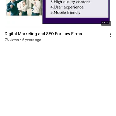
11:08
Digital Marketing and SEO For Law Firms
76 views
•
6 years ago