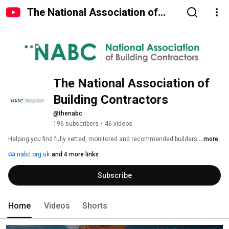
The National Association of
Building Contractors
The National Association of 
Building Contractors
@thenabc
196 subscribers
•
46 videos
Helping you find fully vetted, monitored and recommended builders 
...more
nabc.org.uk
and 4 more links
Subscribe
Home
Videos
Shorts