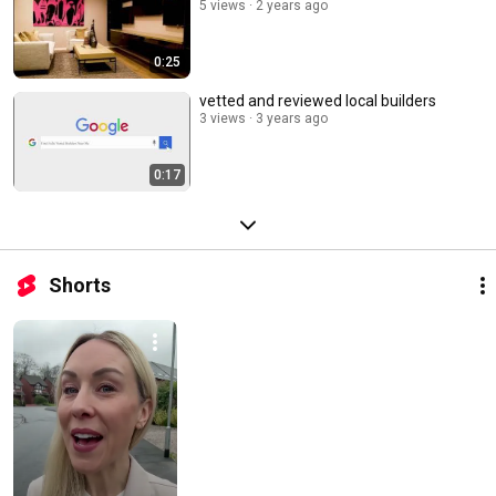
5 views
2 years ago
0:25
vetted and reviewed local builders
3 views
3 years ago
0:17
Shorts