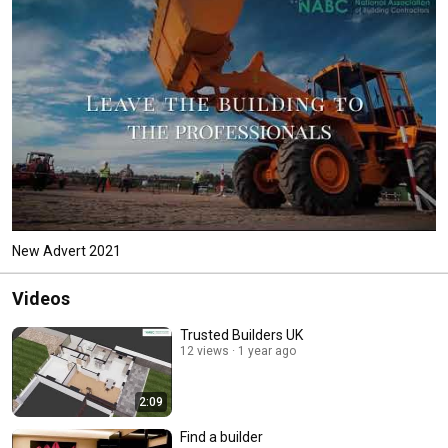
New Advert 2021
Videos
Trusted Builders UK
12 views
1 year ago
2:09
Find a builder