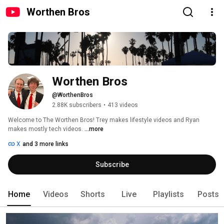
Worthen Bros
Worthen Bros
@WorthenBros
2.88K subscribers
•
413 videos
Welcome to The Worthen Bros! Trey makes lifestyle videos and Ryan 
makes mostly tech videos. 
...more
X
and 3 more links
Subscribe
Home
Videos
Shorts
Live
Playlists
Posts