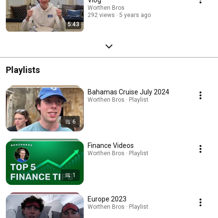
Worthen Bros
292 views
5 years ago
5:43
Playlists
Bahamas Cruise July 2024
Worthen Bros · Playlist
6
Finance Videos
Worthen Bros · Playlist
1
Europe 2023
Worthen Bros · Playlist