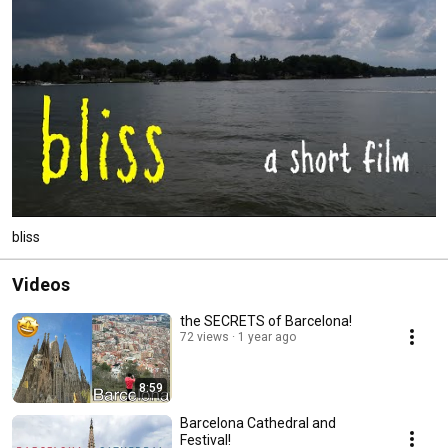
bliss
Videos
the SECRETS of Barcelona!
72 views
1 year ago
8:59
Barcelona Cathedral and
Festival!