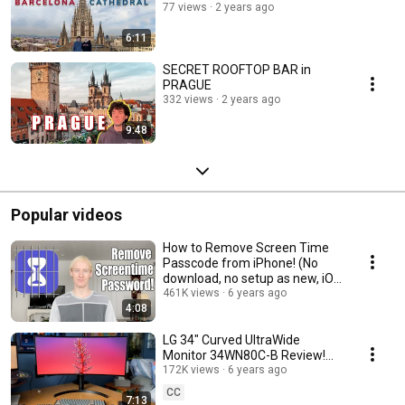
77 views
2 years ago
6:11
SECRET ROOFTOP BAR in
PRAGUE
332 views
2 years ago
9:48
Popular videos
How to Remove Screen Time
Passcode from iPhone! (No
download, no setup as new, iOS
12/13/14)
461K views
6 years ago
4:08
LG 34" Curved UltraWide
Monitor 34WN80C-B Review!
Best MacBook Monitor under
172K views
6 years ago
$600?
CC
7:13