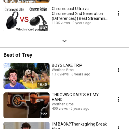
Chromecast Ultra vs
Chromecast 2nd Generation
(Differences) | Best Streaming
Devices?
113K views
9 years ago
4:37
Best of Trey
BOYS LAKE TRIP
Worthen Bros
1.1K views
6 years ago
10:45
THROWING DARTS AT MY
HAND
Worthen Bros
400 views
5 years ago
7:22
I'M BACK//Thanksgiving Break
Vlog