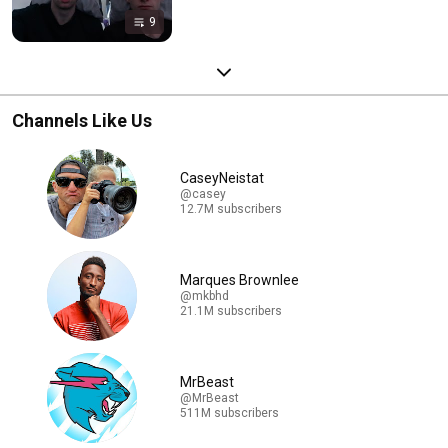
9
Channels Like Us
CaseyNeistat
@casey
12.7M subscribers
Marques Brownlee
@mkbhd
21.1M subscribers
MrBeast
@MrBeast
511M subscribers