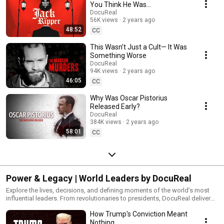
motive, mystery, and justice.
You Think He Was…
DocuReal
56K views
2 years ago
48:52
CC
This Wasn’t Just a Cult— It Was
Something Worse
DocuReal
94K views
2 years ago
46:05
CC
Why Was Oscar Pistorius
Released Early?
DocuReal
384K views
2 years ago
58:01
CC
Power & Legacy | World Leaders by DocuReal
Explore the lives, decisions, and defining moments of the world’s most
influential leaders. From revolutionaries to presidents, DocuReal delivers
original documentaries that dive deep into the political legacies,
How Trump's Conviction Meant
controversies, and impact of those who shaped history. Watch the full
playlist to understand the people behind the power—and the choices that
Nothing