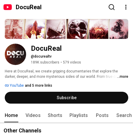
DocuReal
DocuReal
@docurealtv
189K subscribers
•
579 videos
Here at DocuReal, we create gripping documentaries that explore the 
darker, deeper, and more mysterious sides of our world. From true crime 
...more
and real-life mysteries to historical events, modern warfare, and breaking 
YouTube
and 5 more links
news investigations — our content dives into the facts, theories, and 
human stories that shape our reality. 
Subscribe
Home
Videos
Shorts
Playlists
Posts
Search
Other Channels