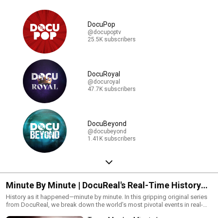
DocuPop
@docupoptv
25.5K subscribers
DocuRoyal
@docuroyal
47.7K subscribers
DocuBeyond
@docubeyond
1.41K subscribers
Minute By Minute | DocuReal's Real-Time History
Series
History as it happened—minute by minute. In this gripping original series
from DocuReal, we break down the world’s most pivotal events in real-
time detail. From crisis to climax, every second counts. Watch the full