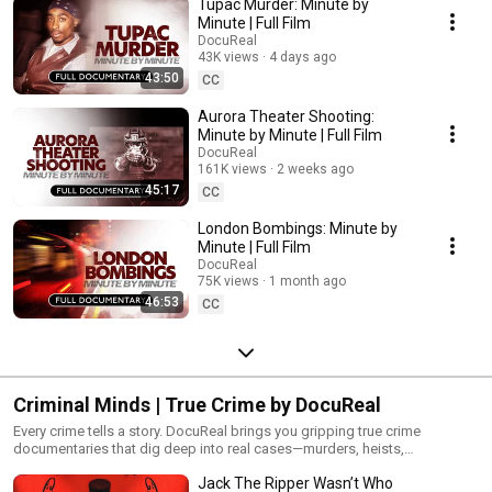
Tupac Murder: Minute by
playlist to experience high-stakes moments exactly as they unfolded.
Minute | Full Film
DocuReal
43K views
4 days ago
43:50
CC
Aurora Theater Shooting:
Minute by Minute | Full Film
DocuReal
161K views
2 weeks ago
45:17
CC
London Bombings: Minute by
Minute | Full Film
DocuReal
75K views
1 month ago
46:53
CC
Criminal Minds | True Crime by DocuReal
Every crime tells a story. DocuReal brings you gripping true crime
documentaries that dig deep into real cases—murders, heists,
disappearances, and the investigations that followed. No reenactments,
Jack The Ripper Wasn’t Who
just the cold, hard truth. Watch the full playlist for in-depth stories of