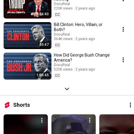
changed the world.
DocuReal
220K views
2 years ago
56:40
CC
Bill Clinton: Hero, Villain, or
Both?
DocuReal
364K views
2 years ago
55:47
CC
How Did George Bush Change
America?
DocuReal
525K views
2 years ago
1:05:45
CC
Shorts