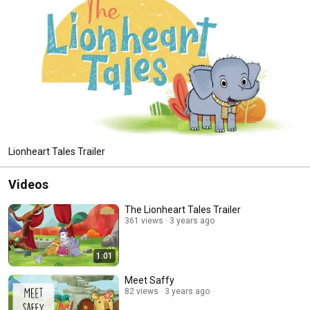
Lionheart Tales Trailer
Videos
The Lionheart Tales Trailer
361 views
3 years ago
1:01
Meet Saffy
82 views
3 years ago