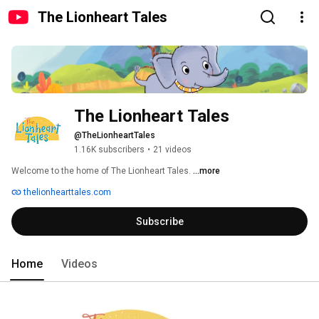
The Lionheart Tales
The Lionheart Tales
@TheLionheartTales
1.16K subscribers
•
21 videos
Welcome to the home of The Lionheart Tales. 
...more
thelionhearttales.com
Subscribe
Home
Videos