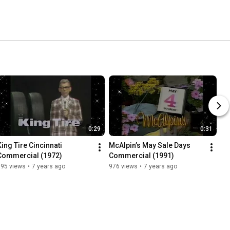
0:29
0:31
King Tire Cincinnati 
McAlpin’s May Sale Days 
Commercial (1972)
Commercial (1991)
395 views
•
7 years ago
976 views
•
7 years ago