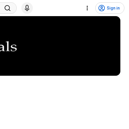
Sign in