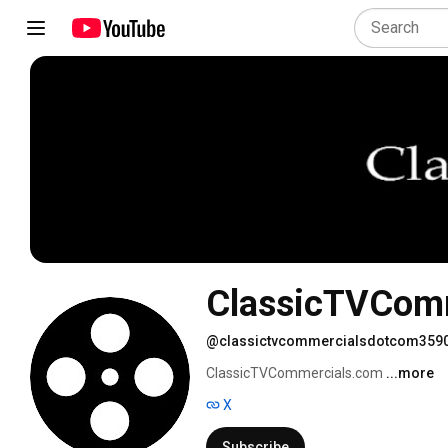
ClassicTVCom
@classictvcommercialsdotcom359
ClassicTVCommercials.com 
...more
X
Subscribe