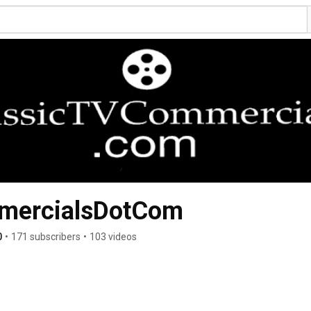
mercialsDotCom
0
•
171 subscribers
•
103 videos