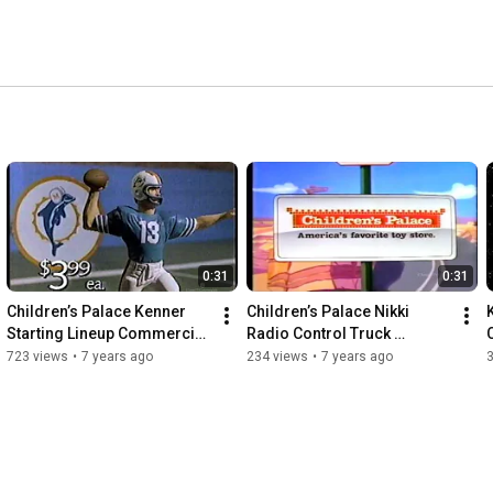
0:31
0:31
Children’s Palace Kenner 
Children’s Palace Nikki 
Starting Lineup Commercial 
Radio Control Truck 
(1988)
Commercial (1980s)
723 views
•
7 years ago
234 views
•
7 years ago