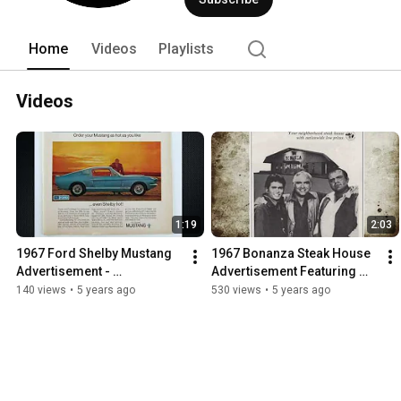
Home
Videos
Playlists
Videos
1:19
2:03
1967 Ford Shelby Mustang 
1967 Bonanza Steak House 
Advertisement - 
Advertisement Featuring 
Commercial
The Cartwrights
140 views
•
5 years ago
530 views
•
5 years ago