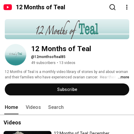
12 Months of Teal
12 Months of Teal
@12monthsofteal85
49 subscribers
•
13 videos
12 Months of Teal is a monthly video library of stories by and about woman 
and their families who have experienced ovarian cancer.  Hear their stories 
...more
of love, fear, hope, pain, strength, loss, courage, faith, perseverance, luck 
and every emotion possible.  Made possible by the Georgia Ovarian Cancer 
Subscribe
Alliance, in Atlanta. 
Home
Videos
Search
Videos
12 Months of Teal: December