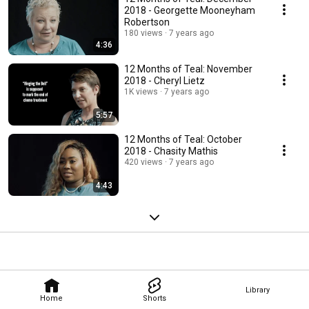
2018 - Georgette Mooneyham
Robertson
180 views
7 years ago
4:36
12 Months of Teal: November
2018 - Cheryl Lietz
1K views
7 years ago
5:57
12 Months of Teal: October
2018 - Chasity Mathis
420 views
7 years ago
4:43
Library
Home
Shorts