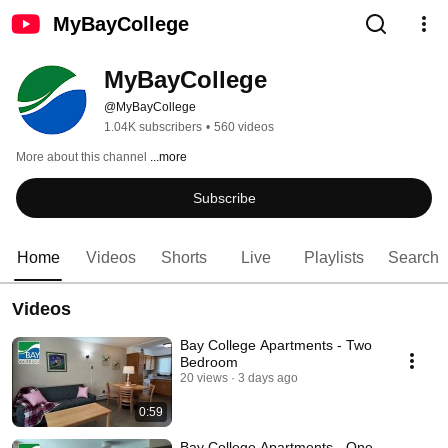
MyBayCollege
MyBayCollege
@MyBayCollege
1.04K subscribers
•
560 videos
More about this channel
...more
Subscribe
Home
Videos
Shorts
Live
Playlists
Search
Videos
Bay College Apartments - Two
Bedroom
20 views
3 days ago
0:59
Bay College Apartments - One-