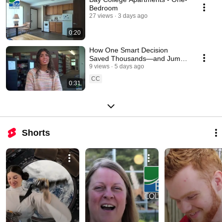
Bedroom
27 views
3 days ago
0:20
How One Smart Decision
Saved Thousands—and Jump-
Started a Bachelor's Degree
9 views
5 days ago
CC
0:31
Shorts