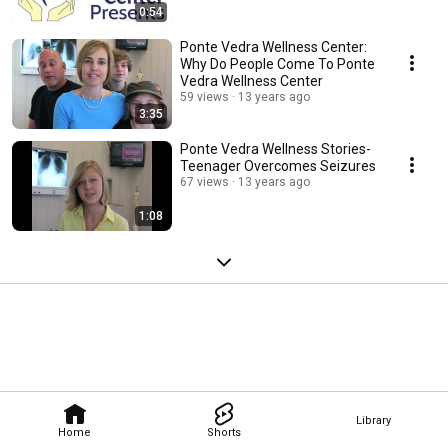
0:54
Ponte Vedra Wellness Center:
Why Do People Come To Ponte
Vedra Wellness Center
59 views
13 years ago
3:35
Ponte Vedra Wellness Stories-
Teenager Overcomes Seizures
67 views
13 years ago
1:08
Library
Home
Shorts