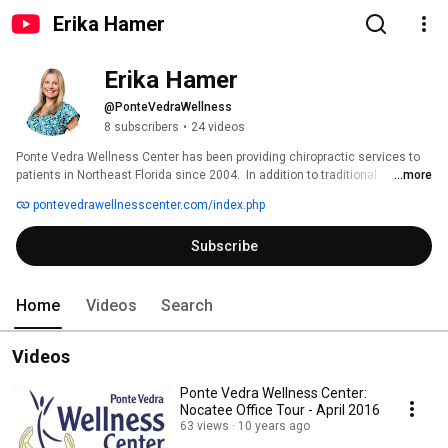
Erika Hamer
Erika Hamer
@PonteVedraWellness
8 subscribers
•
24 videos
Ponte Vedra Wellness Center has been providing chiropractic services to 
patients in Northeast Florida since 2004.  In addition to traditional 
...more
chiropractic services, Ponte Vedra Wellness Center also provides in-office 
pontevedrawellnesscenter.com/index.php
X-Rays, spinal decompression, in-office rehabilitation services, Cold Laser 
to treat soft tissue injuries, and diagnostic Electromyogram (EMG) and 
Subscribe
Nerve Conduction Velocity Tests. 
Home
Videos
Search
Videos
Ponte Vedra Wellness Center:
Nocatee Office Tour - April 2016
63 views
10 years ago