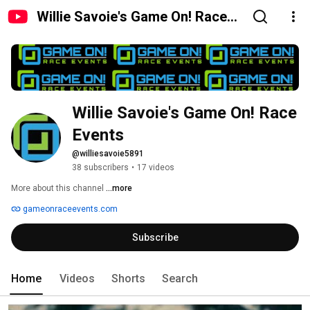
Willie Savoie's Game On! Race
Events
Willie Savoie's Game On! Race 
Events
@williesavoie5891
38 subscribers
•
17 videos
More about this channel
...more
gameonraceevents.com
Subscribe
Home
Videos
Shorts
Search