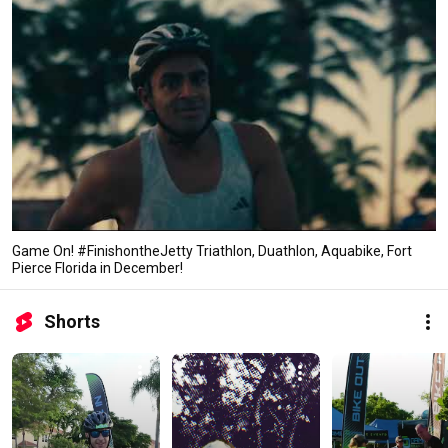
Game On! #FinishontheJetty Triathlon, Duathlon, Aquabike, Fort
Pierce Florida in December!
Shorts