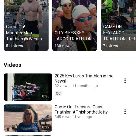
Game On! 
GAME ON 
ManateeMan 
CITY BIKES KEY 
KEYLARGO 
Triathlon @ Westin 
LARGO TRIATHLON
TRIATHLON - RE
Cape Coral Resort
514 views
130 views
74 views
Videos
2025 Key Largo Triathlon in the
News!
32 views
11 months ago
CC
0:35
Game On! Treasure Coast
Triathlon #FinishontheJetty
345 views
1 year ago
0:29