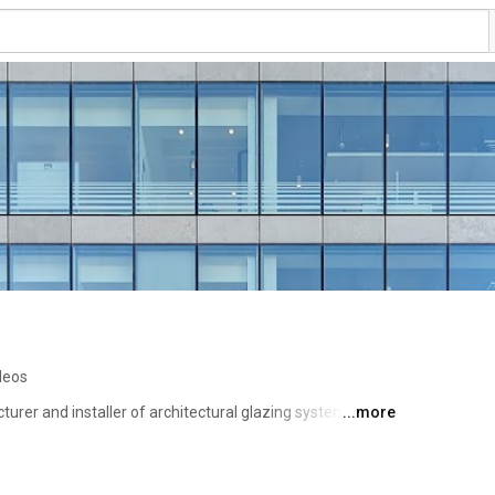
deos
turer and installer of architectural glazing systems and 
...more
try in both Ireland and the UK for over 40 years. We have 
bring the most complex of architectural intents to life 
Industrial Estate, Dublin. 