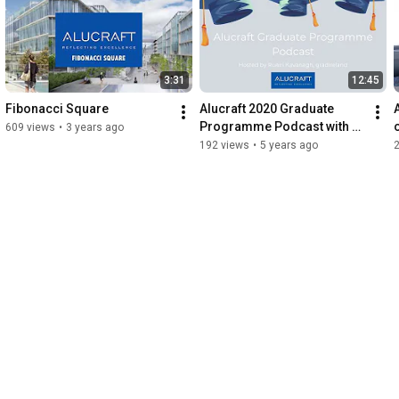
    Structural Bonding

    Quantity Surveying

    Procurement

    Project Management

3:31
12:45
    Finance

    HR
Fibonacci Square
Alucraft 2020 Graduate 
Programme Podcast with 
609 views
•
3 years ago
gradireland
192 views
•
5 years ago