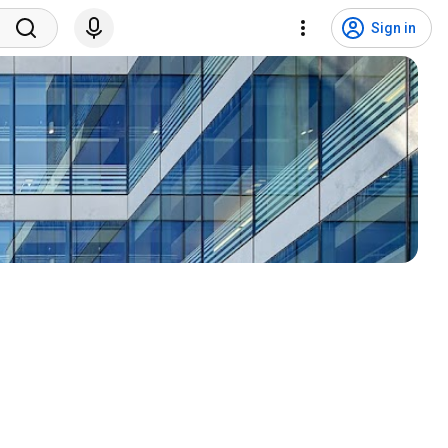
Sign in