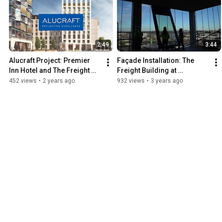
2:49
3:44
Alucraft Project: Premier 
Façade Installation: The 
Inn Hotel and The Freight 
Freight Building at 
Building Castleforbes 
Castleforbes Business Park, 
452 views
•
2 years ago
932 views
•
3 years ago
Business Park
Dublin