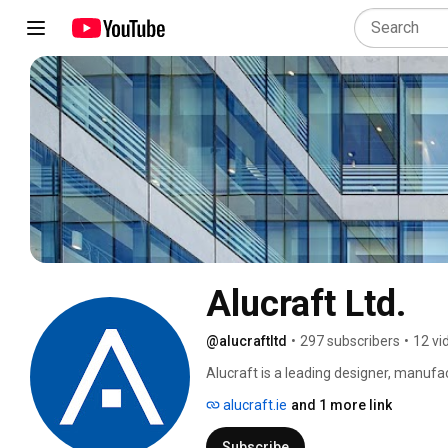
Alucraft Ltd.
@alucraftltd
•
297 subscribers
•
12 vi
Alucraft is a leading designer, manufac
has been serving the construction indus
alucraft.ie
and 1 more link
an excellent team of professionals who 
from our headquarters in the Cloverhill 
Subscribe