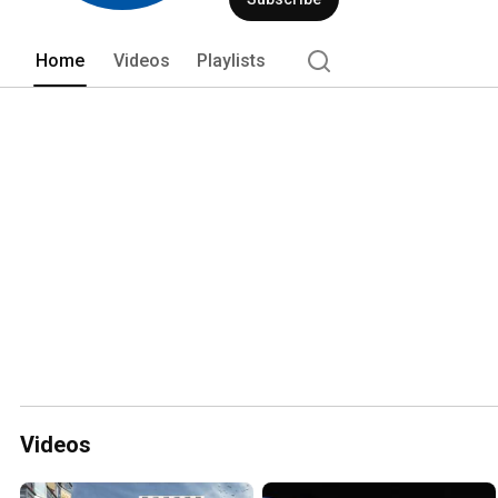
Home
Videos
Playlists
Videos