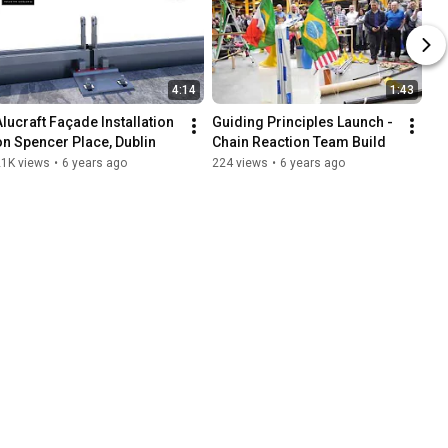
4:14
1:43
Alucraft Façade Installation 
Guiding Principles Launch - 
on Spencer Place, Dublin
Chain Reaction Team Build
21K views
•
6 years ago
224 views
•
6 years ago