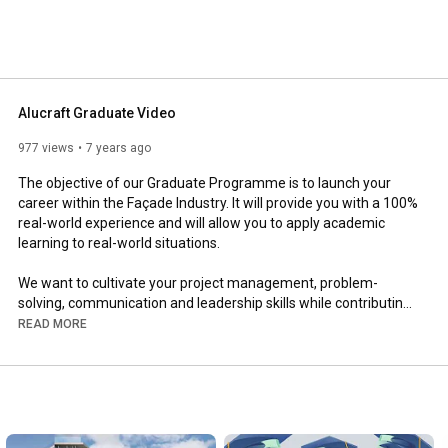
Alucraft Graduate Video
977 views
7 years ago
The objective of our Graduate Programme is to launch your 
career within the Façade Industry. It will provide you with a 100% 
real-world experience and will allow you to apply academic 
learning to real-world situations.

We want to cultivate your project management, problem-
solving, communication and leadership skills while contributing 
to the design process. You will get the opportunity to 
READ MORE
collaborate with various disciplines across our company such 
as:

    Façade Designers

    Fabrication

    CNC Operators
