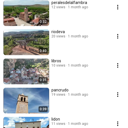
peralesdelalfambra
12 views
1 month ago
0:32
riodeva
20 views
1 month ago
0:40
libros
10 views
1 month ago
0:31
pancrudo
19 views
1 month ago
0:39
lidon
11 views
1 month ago