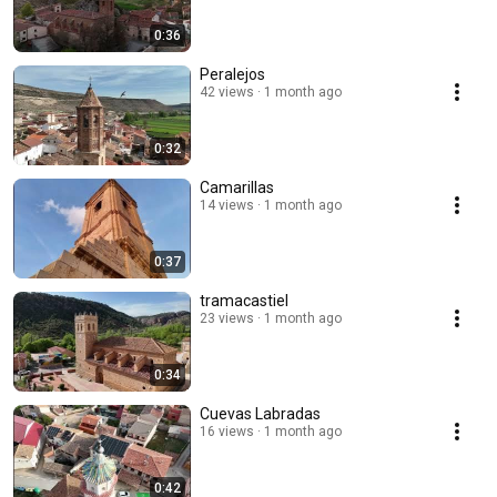
0:36
Peralejos
42 views
1 month ago
0:32
Camarillas
14 views
1 month ago
0:37
tramacastiel
23 views
1 month ago
0:34
Cuevas Labradas
16 views
1 month ago
0:42