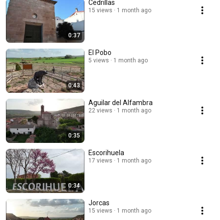
Cedrillas
15 views
1 month ago
0:37
El Pobo
5 views
1 month ago
0:43
Aguilar del Alfambra
22 views
1 month ago
0:35
Escorihuela
17 views
1 month ago
0:34
Jorcas
15 views
1 month ago