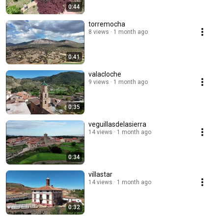
0:44
torremocha
8 views
1 month ago
0:41
valacloche
9 views
1 month ago
0:35
veguillasdelasierra
14 views
1 month ago
0:34
villastar
14 views
1 month ago
0:32