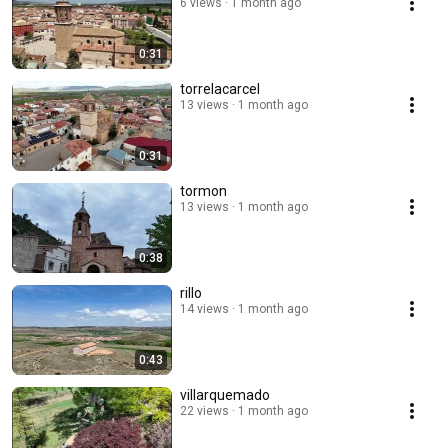
6 views
1 month ago
0:31
torrelacarcel
13 views
1 month ago
0:31
tormon
13 views
1 month ago
0:38
rillo
14 views
1 month ago
0:43
villarquemado
22 views
1 month ago