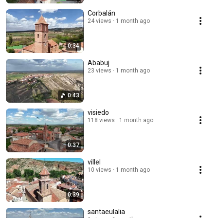
Corbalán
24 views
1 month ago
0:34
Ababuj
23 views
1 month ago
0:43
visiedo
118 views
1 month ago
0:37
villel
10 views
1 month ago
0:39
santaeulalia