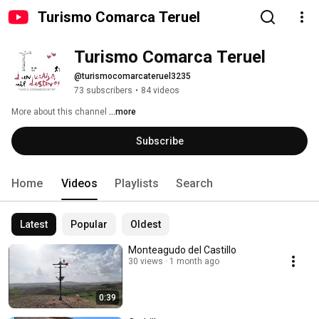
Turismo Comarca Teruel
Turismo Comarca Teruel
@turismocomarcateruel3235
73 subscribers
•
84 videos
More about this channel
...more
Subscribe
Home
Videos
Playlists
Search
Latest
Popular
Oldest
Monteagudo del Castillo
30 views
1 month ago
0:39