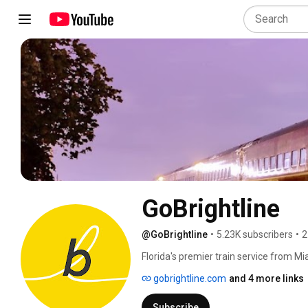
GoBrightline
@GoBrightline
•
5.23K subscribers
•
2
Florida's premier train service from Mi
travel. 💛🚆 
gobrightline.com
and 4 more links
Subscribe