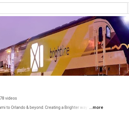
78 videos
ami to Orlando & beyond. Creating a Brighter way to 
...more