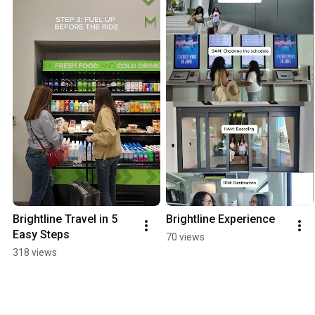
Brightline Travel in 5 
Brightline Experience
Easy Steps
70 views
318 views