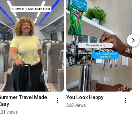
Summer Travel Made 
You Look Happy
Easy
268 views
201 views