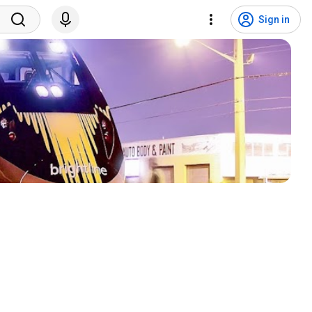
Sign in