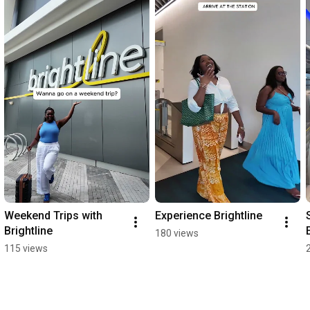
Weekend Trips with 
Experience Brightline
Brightline
180 views
115 views