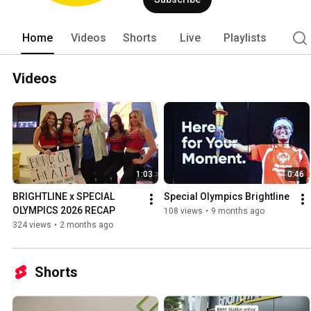
Home
Videos
Shorts
Live
Playlists
Videos
1:03
0:46
BRIGHTLINE x SPECIAL 
Special Olympics Brightline
OLYMPICS 2026 RECAP
108 views
•
9 months ago
324 views
•
2 months ago
Shorts