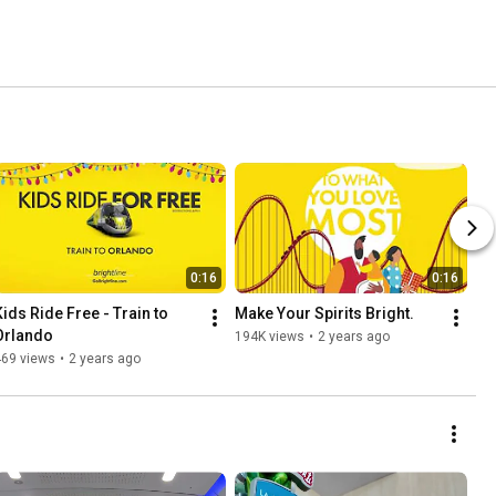
0:16
0:16
Kids Ride Free - Train to 
Make Your Spirits Bright.
Orlando
194K views
•
2 years ago
469 views
•
2 years ago