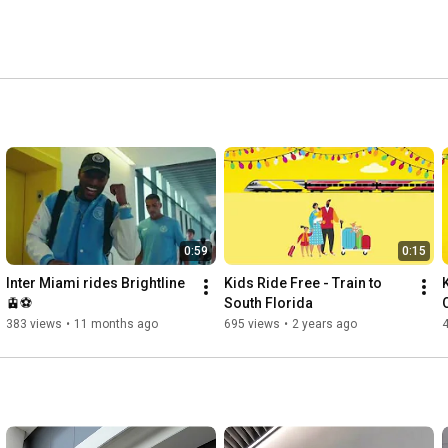
0:59
0:15
Inter Miami rides Brightline 
Kids Ride Free - Train to 
🚊⚽️
South Florida
383 views
•
11 months ago
695 views
•
2 years ago