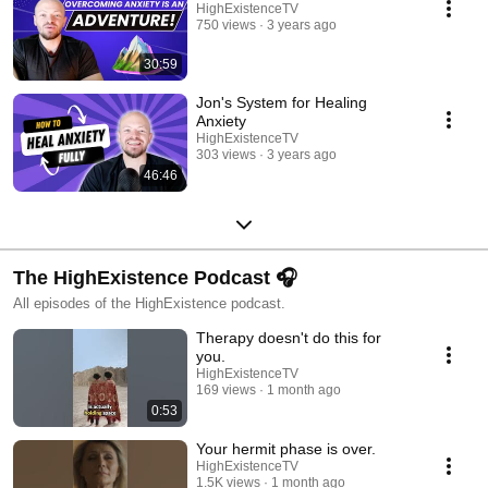
HighExistenceTV
750 views
3 years ago
30:59
Jon's System for Healing
Anxiety
HighExistenceTV
303 views
3 years ago
46:46
The HighExistence Podcast 🎧
All episodes of the HighExistence podcast.
Therapy doesn't do this for
you.
HighExistenceTV
169 views
1 month ago
0:53
Your hermit phase is over.
HighExistenceTV
1.5K views
1 month ago