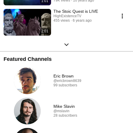
79K views
10 years ago
1:01
The Stoic Quest is LIVE
HighExistenceTV
455 views
6 years ago
2:01
Featured Channels
Eric Brown
@ericbrown8639
99 subscribers
Mike Slavin
@mslavin
28 subscribers