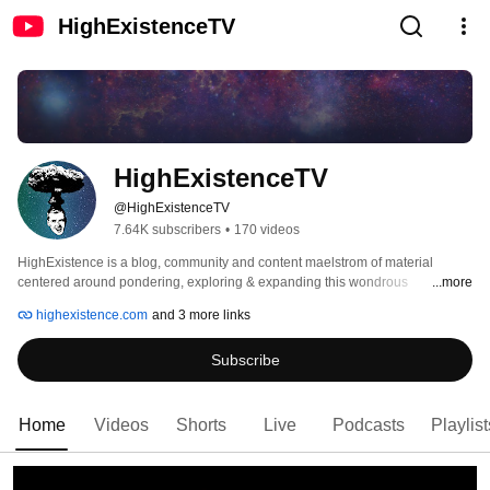
HighExistenceTV
HighExistenceTV
@HighExistenceTV
7.64K subscribers
•
170 videos
HighExistence is a blog, community and content maelstrom of material 
centered around pondering, exploring & expanding this wondrous 
...more
experience called life. 
highexistence.com
and 3 more links
Subscribe
Home
Videos
Shorts
Live
Podcasts
Playlist