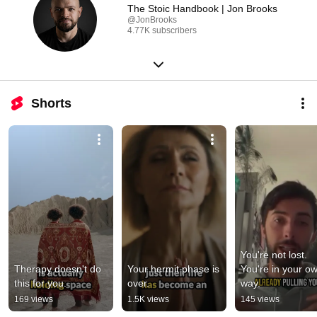
The Stoic Handbook | Jon Brooks
@JonBrooks
4.77K subscribers
Shorts
You're not lost. 
Therapy doesn't do 
Your hermit phase is 
You're in your ow
this for you.
over.
way.
169 views
1.5K views
145 views