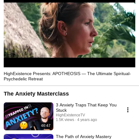
HighExistence Presents: APOTHEOSIS — The Ultimate Spiritual-
Psychedelic Retreat
The Anxiety Masterclass
3 Anxiety Traps That Keep You
Stuck
HighExistenceTV
1.5K views
4 years ago
46:47
The Path of Anxiety Mastery