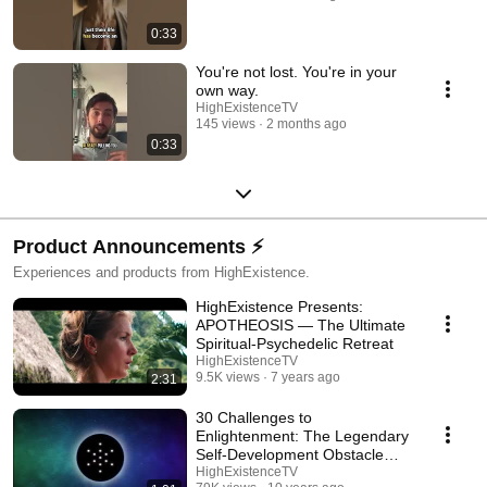
0:33
You're not lost. You're in your
own way.
HighExistenceTV
145 views
2 months ago
0:33
Product Announcements ⚡️
Experiences and products from HighExistence.
HighExistence Presents:
APOTHEOSIS — The Ultimate
Spiritual-Psychedelic Retreat
HighExistenceTV
9.5K views
7 years ago
2:31
30 Challenges to
Enlightenment: The Legendary
Self-Development Obstacle
Course
HighExistenceTV