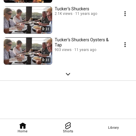
Tucker's Shuckers
2.1K views
11 years ago
0:31
Tucker's Shuckers Oysters &
Tap
903 views
11 years ago
0:31
Library
Home
Shorts