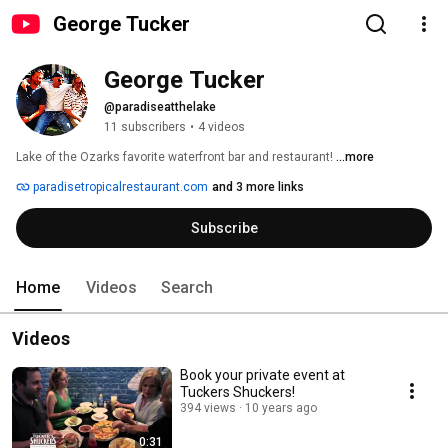
George Tucker
George Tucker
@paradiseatthelake
11 subscribers
•
4 videos
Lake of the Ozarks favorite waterfront bar and restaurant! 
...more
paradisetropicalrestaurant.com
and 3 more links
Subscribe
Home
Videos
Search
Videos
Book your private event at
Tuckers Shuckers!
394 views
10 years ago
0:31