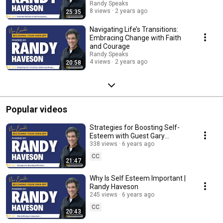
Randy Speaks
8 views
2 years ago
25:35
Navigating Life’s Transitions:
Embracing Change with Faith
and Courage
Randy Speaks
4 views
2 years ago
20:58
Popular videos
Strategies for Boosting Self-
Esteem with Guest Gary
Tuerack
338 views
6 years ago
CC
21:47
Why Is Self Esteem Important |
Randy Haveson
245 views
6 years ago
CC
20:43