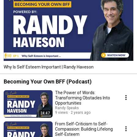
Why Is Self Esteem Important | Randy Haveson
Becoming Your Own BFF (Podcast)
The Power of Words:
Transforming Obstacles Into
Opportunities
Randy Speaks
9 views
2 years ago
24:47
From Self-Criticism to Self-
Compassion: Building Lifelong
Self-Esteem