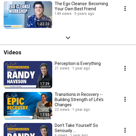
The Ego Cleanse: Becoming
Your Own Best Friend
149 views
5 years ago
1:22:22
Videos
Perception is Everything
21 views
1 year ago
17:39
Transitions in Recovery --
Building Strength of Life’s
Changes
22 views
1 year ago
13:53
Don’t Take Yourself So
Seriously ...
6 views
1 year ago