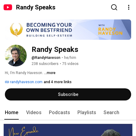
Randy Speaks
Randy Speaks
@RandyHaveson
•
he/him
238 subscribers
•
75 videos
Hi, I’m Randy Haveson. 
...more
randyhaveson.com
and 4 more links
Subscribe
Home
Videos
Podcasts
Playlists
Search