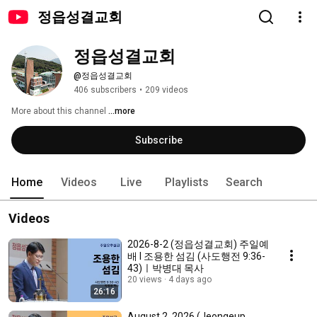
정읍성결교회
정읍성결교회
@정읍성결교회
406 subscribers
•
209 videos
More about this channel
...more
Subscribe
Home
Videos
Live
Playlists
Search
Videos
2026-8-2 (정읍성결교회) 주일예
배 l 조용한 섬김 (사도행전 9:36-
43)ㅣ박병대 목사
20 views
4 days ago
26:16
August 2, 2026 (Jeongeup