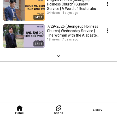
Holiness Church) Sunday
Service | A Word of Restoration
for Those Who Se...
34 views
4 days ago
34:11
7/29/2026 (Jeongeup Holiness
Church) Wednesday Service |
The Woman with the Alabaster
Jar (Love T...
18 views
7 days ago
32:18
Library
Home
Shorts