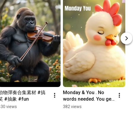
動物彈奏合集素材 #搞
Monday & You . No 
笑 #抽象 #fun
words needed. You get 
it. #Monday
430 views
382 views