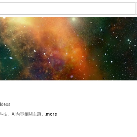
videos
技、AI內容相關主題 
...more