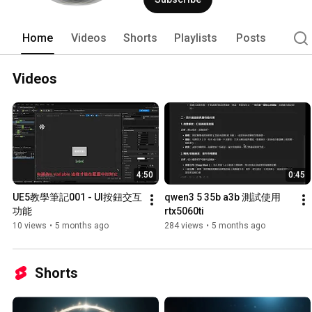
Home
Videos
Shorts
Playlists
Posts
Videos
4:50
0:45
UE5教學筆記001 - UI按鈕交互
qwen3 5 35b a3b 測試使用
功能
rtx5060ti
10 views
•
5 months ago
284 views
•
5 months ago
Shorts