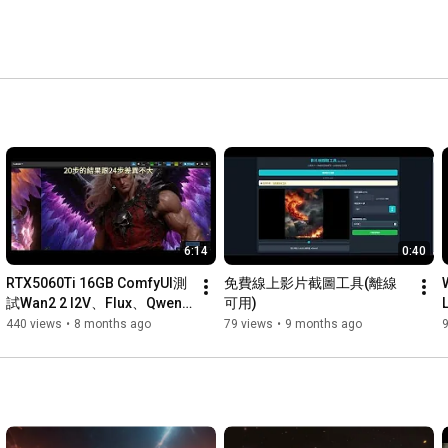
6:14
0:40
RTX5060Ti 16GB ComfyUI測
免費線上影片截圖工具(離線
試Wan2 2 I2V、Flux、Qwen 
可用)
Image Edit
440 views
•
8 months ago
79 views
•
9 months ago