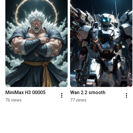
MiniMax H3 00005
Wan 2.2 smooth
76 views
77 views