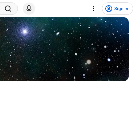
Sign in