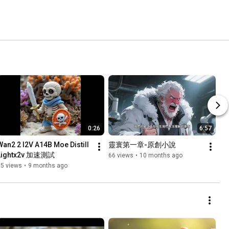
0:26
6:57
Wan2 2 I2V A14B Moe Distill 
靈寰第一章-原創小說
Lightx2v 加速測試
66 views
•
10 months ago
95 views
•
9 months ago