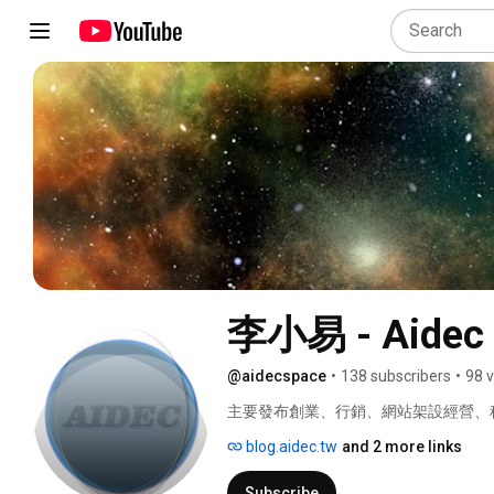
李小易 - Aidec 
@aidecspace
•
138 subscribers
•
98 
主要發布創業、行銷、網站架設經營、科
blog.aidec.tw
and 2 more links
Subscribe