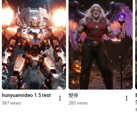
hunyuanvideo 1.5 test
變身
387 views
283 views