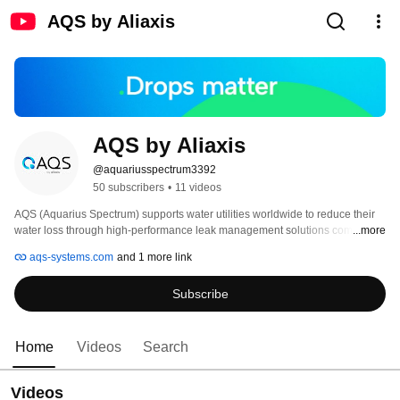
AQS by Aliaxis
AQS by Aliaxis
@aquariusspectrum3392
50 subscribers
•
11 videos
AQS (Aquarius Spectrum) supports water utilities worldwide to reduce their 
water loss through high-performance leak management solutions combined 
...more
with superior tailor-made Human-as-a-Service (HaaS) offerings. 
aqs-systems.com
and 1 more link
Subscribe
Home
Videos
Search
Videos