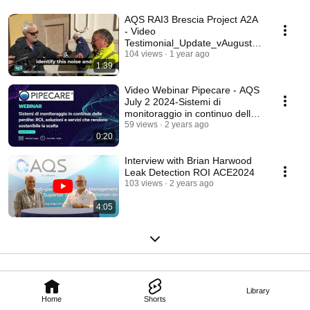
AQS RAI3 Brescia Project A2A
- Video
Testimonial_Update_vAugust
2024
104 views
1 year ago
1:39
Video Webinar Pipecare - AQS
July 2 2024-Sistemi di
monitoraggio in continuo delle
perdite
59 views
2 years ago
0:20
Interview with Brian Harwood
Leak Detection ROI ACE2024
103 views
2 years ago
4:05
Library
Home
Shorts