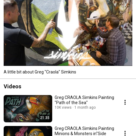
https://gregsimkinsart.com . Facebook: Greg "Craola" Simkins Instagram: 
craola 
A little bit about Greg "Craola" Simkins
Videos
Greg CRAOLA Simkins Painting
"Path of the Sea"
10K views
1 month ago
21:35
Greg CRAOLA Simkins Painting
Minions & Monsters in"Side