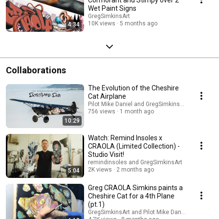
Wet Paint Signs
GregSimkinsArt
10K views
5 months ago
4:34
Collaborations
The Evolution of the Cheshire
Cat Airplane
Pilot Mike Daniel and GregSimkinsArt
756 views
1 month ago
10:29
Watch: Remind Insoles x
CRAOLA (Limited Collection) -
Studio Visit!
remindinsoles and GregSimkinsArt
2K views
2 months ago
5:04
Greg CRAOLA Simkins paints a
Cheshire Cat for a 4th Plane
(pt.1)
GregSimkinsArt and Pilot Mike Daniel