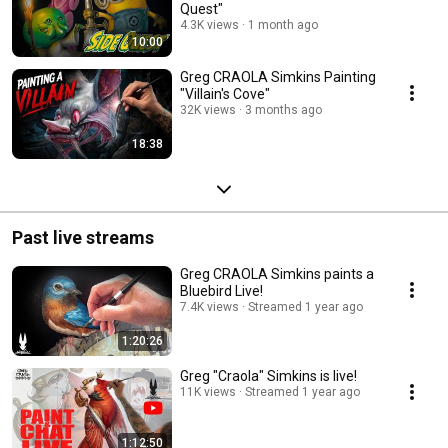
Quest"
4.3K views
1 month ago
10:00
Greg CRAOLA Simkins Painting
"Villain's Cove"
32K views
3 months ago
18:38
Past live streams
Greg CRAOLA Simkins paints a
Bluebird Live!
7.4K views
Streamed 1 year ago
1:20:26
Greg "Craola" Simkins is live!
11K views
Streamed 1 year ago
1:12:50