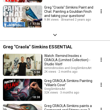
Greg "Craola" Simkins Paint and
Chat. Painting a Gouldian Finch
and taking your questions!
9.8K views
Streamed 2 years ago
1:37:56
Greg "Craola" Simkins ESSENTIAL
Watch: Remind Insoles x
CRAOLA (Limited Collection) -
Studio Visit!
remindinsoles and GregSimkinsArt
2K views
2 months ago
5:04
Greg CRAOLA Simkins Painting
"Villain's Cove"
GregSimkinsArt
32K views
3 months ago
18:38
Greg CRAOLA Simkins paints a
Cormorant and Stimpy over 2