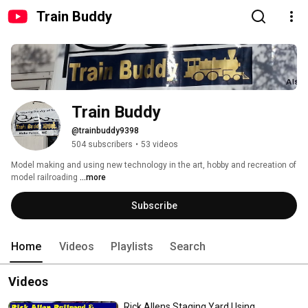
Train Buddy
Train Buddy
@trainbuddy9398
504 subscribers
•
53 videos
Model making and using new technology in the art, hobby and recreation of 
model railroading 
...more
Subscribe
Home
Videos
Playlists
Search
Videos
Rick Allens Staging Yard Using