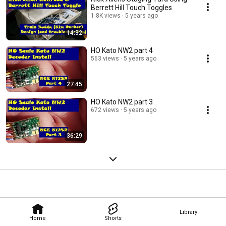
Berrett Hill Touch Toggles
1.8K views
5 years ago
14:32
HO Kato NW2 part 4
563 views
5 years ago
27:45
HO Kato NW2 part 3
672 views
5 years ago
36:29
Library
Home
Shorts