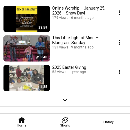
Online Worship – January 25,
2026 – Snow Day!
179 views
6 months ago
23:59
This Little Light of Mine —
Bluegrass Sunday
131 views
9 months ago
3:48
2025 Easter Giving
53 views
1 year ago
1:35
Library
Home
Shorts