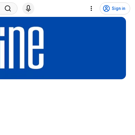
Sign in