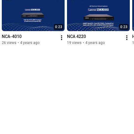
0:23
0:23
NCA-4010
NCA 4220
26 views
•
4 years ago
19 views
•
4 years ago