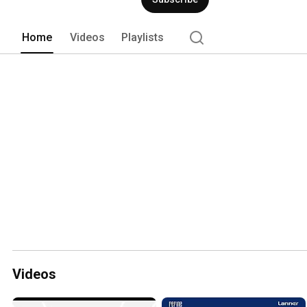
Home
Videos
Playlists
Videos