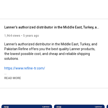
Lanner’s authorized distributor in the Middle East, Turkey, and Pakistan Refine
1,964 views
5 years ago
Lanner’s authorized distributor in the Middle East, Turkey, and 
Pakistan Refine offers you the best quality Lanner products, 
the lowest possible cost, and cheap and reliable shipping 
solutions.

https://www.refine-tr.com/
#refine
#lanner
#industrial
#telecom
#network
#dataccenter
READ MORE
#solutions