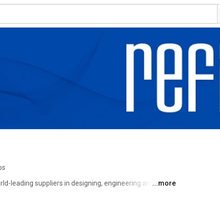
os
rld-leading suppliers in designing, engineering and 
...more
ances, embedded computers, virtual platforms and 