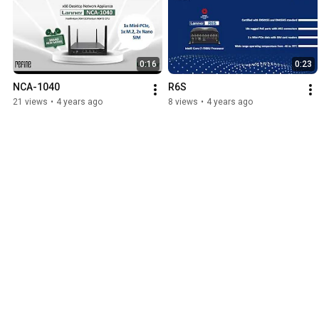
0:16
0:23
NCA-1040
R6S
21 views
•
4 years ago
8 views
•
4 years ago