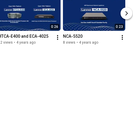
0:26
0:23
HTCA-E400 and ECA-4025
NCA-5520
12 views
•
4 years ago
8 views
•
4 years ago