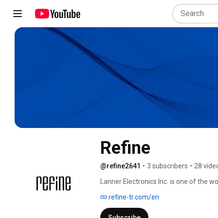
Refine
@refine2641
•
3 subscribers
•
28 vide
Lanner Electronics Inc. is one of the wo
manufacturing advanced network appli
refine-tr.com/en
rugged industrial hardware. 
Subscribe