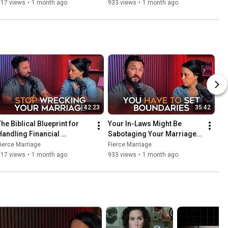
Struggles in Your Marriage
Here’s How to Fix It.
717 views
•
1 month ago
933 views
•
1 month ago
42:23
35:42
he Biblical Blueprint for 
Your In-Laws Might Be 
Handling Financial 
Sabotaging Your Marriage. 
Struggles in Your Marriage
Here’s How to Fix It.
ierce Marriage
Fierce Marriage
717 views
•
1 month ago
933 views
•
1 month ago