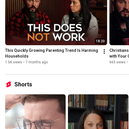
18:20
This Quickly Growing Parenting Trend Is Harming 
Christians
Households
with Your 
1.5K views
•
7 months ago
665 views
•
Shorts