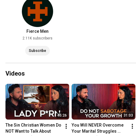
Fierce Men
2.11K subscribers
Subscribe
Videos
45:26
31:03
The Sin Christian Women Do 
You Will NEVER Overcome 
NOT Want to Talk About
Your Marital Struggles 