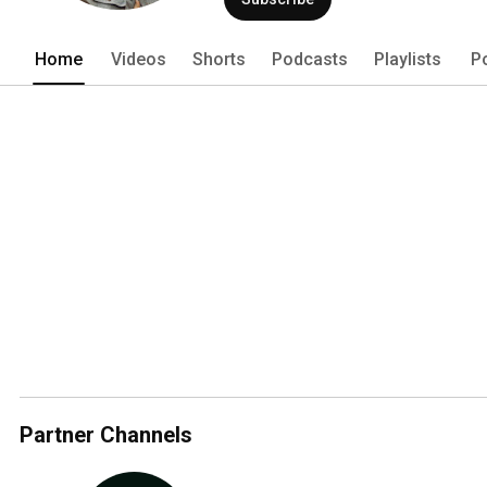
Home
Videos
Shorts
Podcasts
Playlists
P
Partner Channels