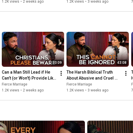
He Should?
Spouses
1.2K views
•
2 weeks ago
1.2K views
•
3 weeks ago
https://instagram.com/selenafred
https://facebook.com/selena.frederick
33:09
43:08
Can a Man Still Lead if He 
The Harsh Biblical Truth 
T
Can’t (or Won’t) Provide Like 
About Abusive and Cruel 
He Should?
Spouses
Fierce Marriage
Fierce Marriage
F
1.2K views
•
2 weeks ago
1.2K views
•
3 weeks ago