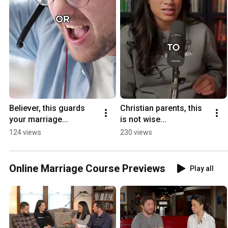
Believer, this guards 
Christian parents, this 
your marriage...
is not wise...
124 views
230 views
Online Marriage Course Previews
Play all