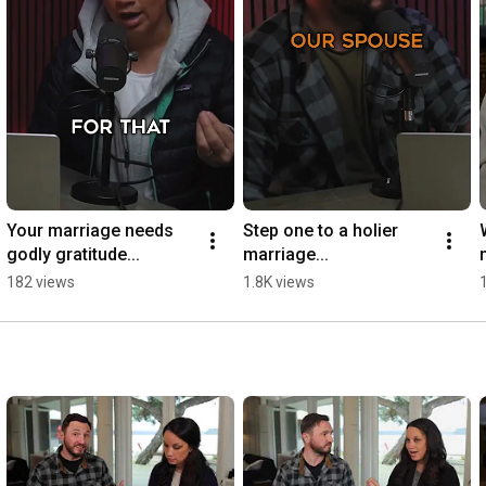
Your marriage needs 
Step one to a holier 
godly gratitude...
marriage...
182 views
1.8K views