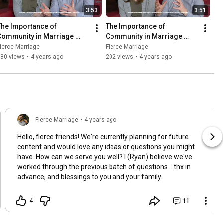
3:53
3:51
The Importance of 
The Importance of 
Community in Marriage 
Community in Marriage 
(Part 1) (Course Preview)
(Part 2) (Course Preview)
ierce Marriage
Fierce Marriage
380 views
•
4 years ago
202 views
•
4 years ago
Fierce Marriage
•
4 years ago
Hello, fierce friends! We're currently planning for future
content and would love any ideas or questions you might
have. How can we serve you well? I (Ryan) believe we've
worked through the previous batch of questions... thx in
advance, and blessings to you and your family.
4
11