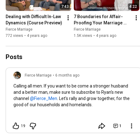
7:43
4:22
Dealing with Difficult In-Law 
7 Boundaries for Affair-
Dynamics (Course Preview)
Proofing Your Marriage 
(Course Preview)
Fierce Marriage
Fierce Marriage
772 views
•
4 years ago
1.5K views
•
4 years ago
Posts
Fierce Marriage
•
6 months ago
Calling all men. If you want to be come a stronger husband
and a better man, make sure to subscribe to Ryan's new
channel
. Let's rally and grow together, for the
good of our households and homelands.
19
1