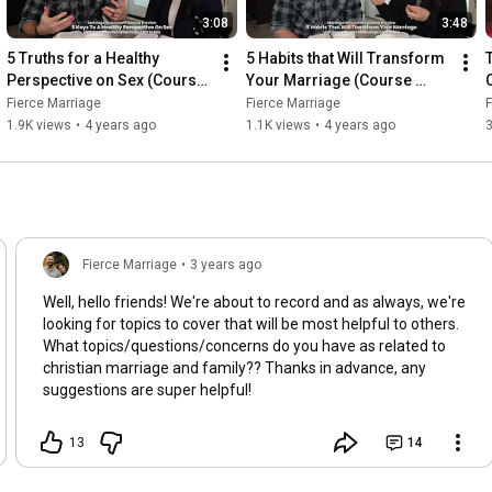
3:08
3:48
5 Truths for a Healthy 
5 Habits that Will Transform 
Perspective on Sex (Course 
Your Marriage (Course 
Preview)
Preview)
Fierce Marriage
Fierce Marriage
F
1.9K views
•
4 years ago
1.1K views
•
4 years ago
Fierce Marriage
•
3 years ago
Well, hello friends! We're about to record and as always, we're
looking for topics to cover that will be most helpful to others.
What topics/questions/concerns do you have as related to
christian marriage and family?? Thanks in advance, any
suggestions are super helpful!
13
14