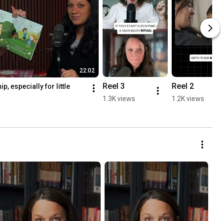
22:02
Reel 3
Reel 2
, especially for little 
1.3K views
1.2K views