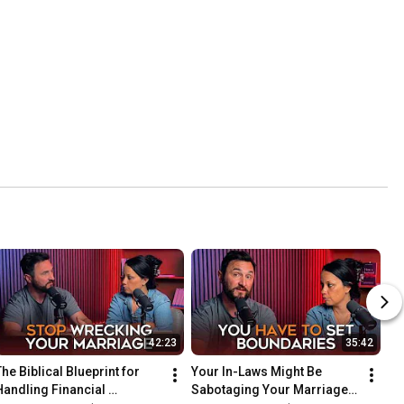
42:23
35:42
he Biblical Blueprint for 
Your In-Laws Might Be 
Handling Financial 
Sabotaging Your Marriage. 