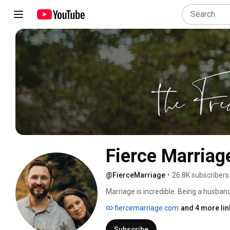
Fierce Marriag
@FierceMarriage
•
26.8K subscribers
Marriage is incredible. Being a husban
We are here to remind you why marriage
fiercemarriage.com
and 4 more lin
episodes most Tuesdays. 
Subscribe