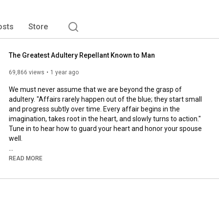
osts
Store
The Greatest Adultery Repellant Known to Man
69,866 views
1 year ago
We must never assume that we are beyond the grasp of 
adultery. "Affairs rarely happen out of the blue; they start small 
and progress subtly over time. Every affair begins in the 
imagination, takes root in the heart, and slowly turns to action." 
Tune in to hear how to guard your heart and honor your spouse 
well.

• Master marital communication: 
READ MORE
https://speak.fiercemarriage.com
• Take the 31-Day Pursuit Challenge: 
https://31daypursuit.com
• Pray for your spouse with intention: 
https://40prayers.com
To learn more about becoming a Christian: 
https://thenewsisgood.com