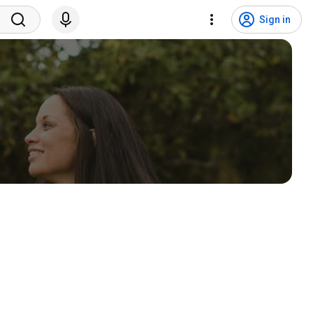
Sign in