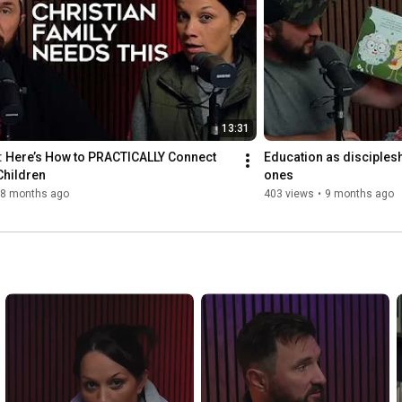
13:31
: Here’s How to PRACTICALLY Connect 
Education as discipleship
Children
ones
8 months ago
403 views
•
9 months ago