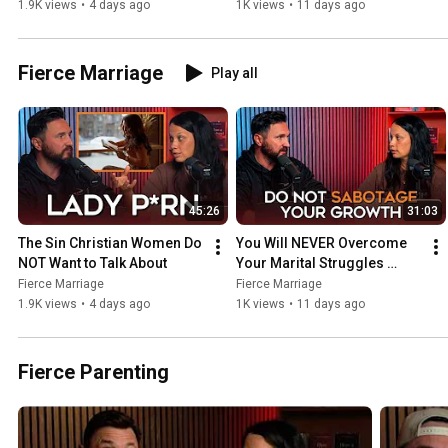
Without This
1.9K views
•
4 days ago
1K views
•
11 days ago
Fierce Marriage
Play all
45:26
31:03
The Sin Christian Women Do 
You Will NEVER Overcome 
NOT Want to Talk About
Your Marital Struggles 
Without This
Fierce Marriage
Fierce Marriage
1.9K views
•
4 days ago
1K views
•
11 days ago
Fierce Parenting