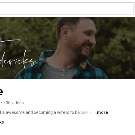
e
•
535 videos
d is awesome and becoming a wife is to be celebrated! 
...more
 is a gift worth unwrapping every single day. New 
ks