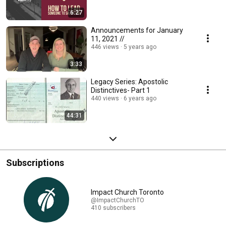
6:27
Announcements for January
11, 2021 //
446 views
5 years ago
3:33
Legacy Series: Apostolic
Distinctives- Part 1
440 views
6 years ago
44:31
Subscriptions
Impact Church Toronto
@ImpactChurchTO
410 subscribers