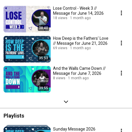
Lose Control - Week 3 //
Message for June 14, 2026
18 views
1 month ago
38:40
How Deep is the Fathers' Love
// Message for June 21, 2026
69 views
1 month ago
35:53
And the Walls Came Down //
Message for June 7, 2026
8 views
1 month ago
39:55
Playlists
Sunday Message 2026