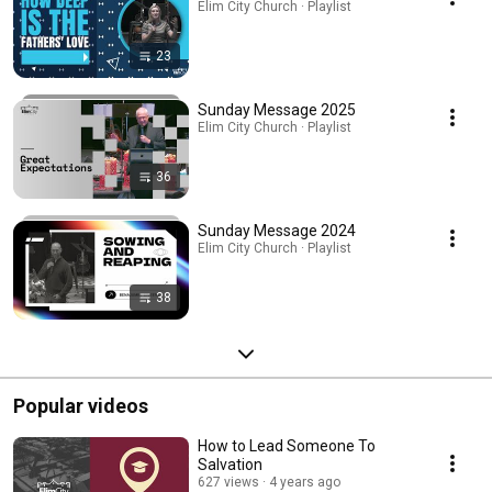
Elim City Church · Playlist
23
Sunday Message 2025
Elim City Church · Playlist
36
Sunday Message 2024
Elim City Church · Playlist
38
Popular videos
How to Lead Someone To
Salvation
627 views
4 years ago