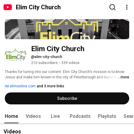
Elim City Church
Elim City Church
@elim-city-church
210 subscribers
•
339 videos
Thanks for tuning into our content. Elim City Church’s mission is to know 
Jesus and make him known in the city of Peterborough and beyond. We 
...more
welcome you to join us in this lifelong pursuit! 
elimonline.com
and 3 more links
Subscribe
Home
Videos
Live
Podcasts
Playlists
Sear
Videos