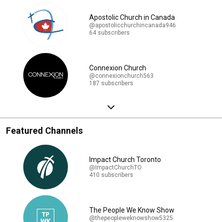
Apostolic Church in Canada
@apostolicchurchincanada946
64 subscribers
Connexion Church
@connexionchurch563
187 subscribers
Featured Channels
Impact Church Toronto
@ImpactChurchTO
410 subscribers
The People We Know Show
@thepeopleweknowshow5325