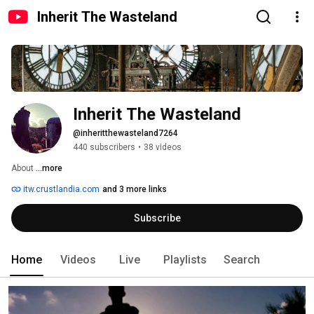
Inherit The Wasteland
Inherit The Wasteland
@inheritthewasteland7264
440 subscribers
•
38 videos
About 
...more
itw.crustlandia.com
and 3 more links
Subscribe
Home
Videos
Live
Playlists
Search