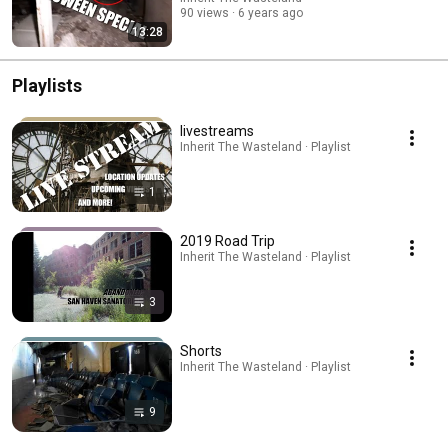
90 views
6 years ago
13:28
Playlists
livestreams
Inherit The Wasteland · Playlist
1
2019 Road Trip
Inherit The Wasteland · Playlist
3
Shorts
Inherit The Wasteland · Playlist
9