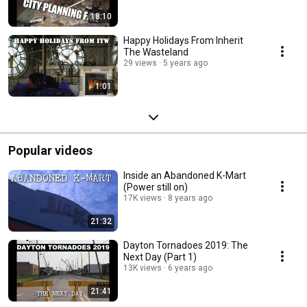
18:10
Happy Holidays From Inherit
The Wasteland
29 views
5 years ago
1:01
Popular videos
Inside an Abandoned K-Mart
(Power still on)
17K views
8 years ago
21:32
Dayton Tornadoes 2019: The
Next Day (Part 1)
13K views
6 years ago
21:41