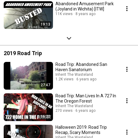
Abandoned Amusement Park
(Joyland in Wichita) [ITW]
11K views
8 years ago
19:13
2019 Road Trip
Road Trip: Abandoned San
Haven Sanatorium
Inherit The Wasteland
1.2K views
6 years ago
27:47
Road Trip: Man Lives In A 727 In
The Oregon Forest
Inherit The Wasteland
270 views
6 years ago
16:20
Halloween 2019: Road Trip
Recap, Scary Moments
Inherit The Wasteland