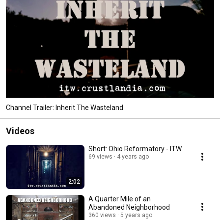
Channel Trailer: Inherit The Wasteland
Videos
Short: Ohio Reformatory - ITW
69 views
4 years ago
2:02
A Quarter Mile of an
Abandoned Neighborhood
360 views
5 years ago