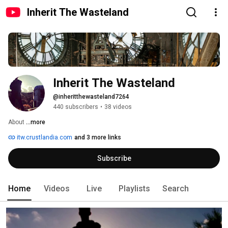
Inherit The Wasteland
Inherit The Wasteland
@inheritthewasteland7264
440 subscribers
•
38 videos
About 
...more
itw.crustlandia.com
and 3 more links
Subscribe
Home
Videos
Live
Playlists
Search