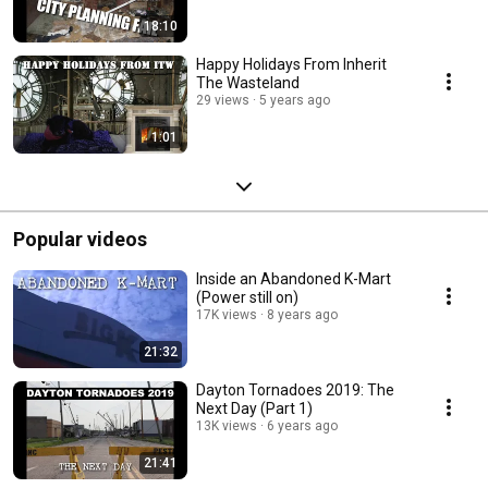
18:10
Happy Holidays From Inherit
The Wasteland
29 views
5 years ago
1:01
Popular videos
Inside an Abandoned K-Mart
(Power still on)
17K views
8 years ago
21:32
Dayton Tornadoes 2019: The
Next Day (Part 1)
13K views
6 years ago
21:41