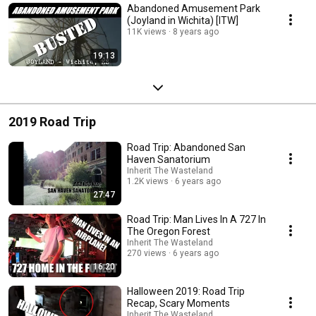
Abandoned Amusement Park
(Joyland in Wichita) [ITW]
11K views
8 years ago
19:13
2019 Road Trip
Road Trip: Abandoned San
Haven Sanatorium
Inherit The Wasteland
1.2K views
6 years ago
27:47
Road Trip: Man Lives In A 727 In
The Oregon Forest
Inherit The Wasteland
270 views
6 years ago
16:20
Halloween 2019: Road Trip
Recap, Scary Moments
Inherit The Wasteland