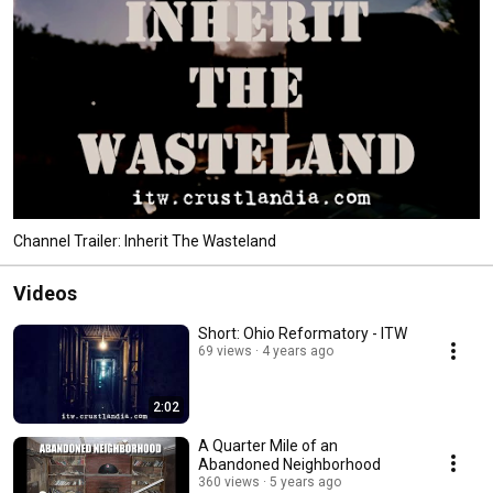
Channel Trailer: Inherit The Wasteland
Videos
Short: Ohio Reformatory - ITW
69 views
4 years ago
2:02
A Quarter Mile of an
Abandoned Neighborhood
360 views
5 years ago