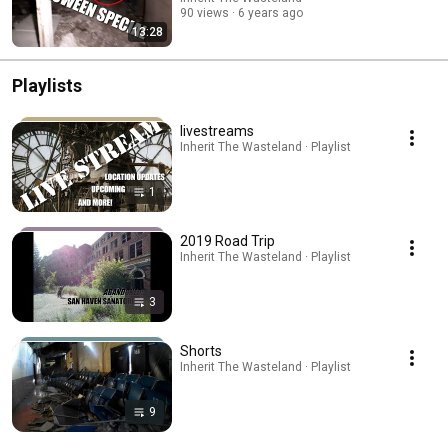
90 views
6 years ago
13:28
Playlists
livestreams
Inherit The Wasteland · Playlist
1
2019 Road Trip
Inherit The Wasteland · Playlist
3
Shorts
Inherit The Wasteland · Playlist
9