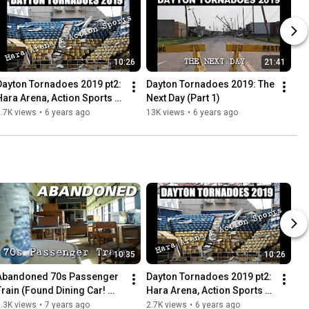
10:26
21:41
Dayton Tornadoes 2019 pt2: 
Dayton Tornadoes 2019: The 
Hara Arena, Action Sports + 
Next Day (Part 1)
More
.7K views
•
6 years ago
13K views
•
6 years ago
10:35
10:26
Abandoned 70s Passenger 
Dayton Tornadoes 2019 pt2: 
Train (Found Dining Car! 
Hara Arena, Action Sports + 
Everything left behind)
More
.3K views
•
7 years ago
2.7K views
•
6 years ago