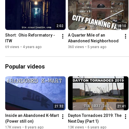
2:02
18:10
Short:  Ohio Reformatory - 
A Quarter Mile of an 
ITW
Abandoned Neighborhood
69 views
•
4 years ago
360 views
•
5 years ago
Popular videos
21:32
21:41
Inside an Abandoned K-Mart 
Dayton Tornadoes 2019: The 
(Power still on)
Next Day (Part 1)
17K views
•
8 years ago
13K views
•
6 years ago