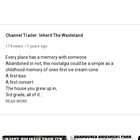
Channel Trailer: Inherit The Wasteland
174 views
7 years ago
Every place has a memory with someone.

Abandoned or not, this nostalgia could be a simple as a 
childhood memory of ones first ice cream cone.

A first kiss

A first concert

The house you grew up in,

3rd grade, all of it.

A first job, or a a lifelong job.

READ MORE
The first visit to an amusement park.

or ones employment at that same amusement park.

Sometimes places are just mysterious.

Sometimes A place is just a structure with it's very own story to 