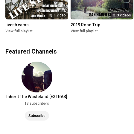
1 video
3 videos
livestreams
2019 Road Trip
View full playlist
View full playlist
Featured Channels
Inherit The Wasteland [EXTRAS]
13 subscribers
Subscribe