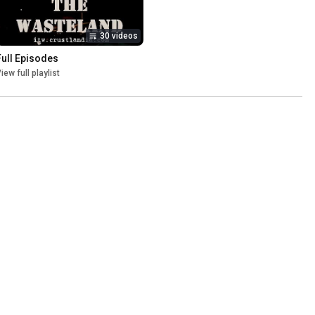
30 videos
Full Episodes
iew full playlist