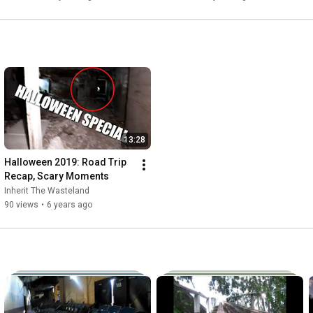
13:28
Halloween 2019: Road Trip 
Recap, Scary Moments
Inherit The Wasteland
90 views
•
6 years ago