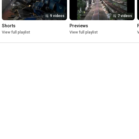
9 videos
7 videos
Shorts
Previews
View full playlist
View full playlist
V