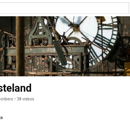
steland
cribers
•
38 videos
ks