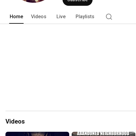
Home
Videos
Live
Playlists
Videos