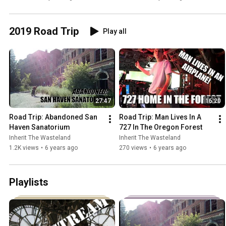
2019 Road Trip
Play all
27:47
16:20
Road Trip: Abandoned San 
Road Trip: Man Lives In A 
Haven Sanatorium
727 In The Oregon Forest
Inherit The Wasteland
Inherit The Wasteland
1.2K views
•
6 years ago
270 views
•
6 years ago
Playlists