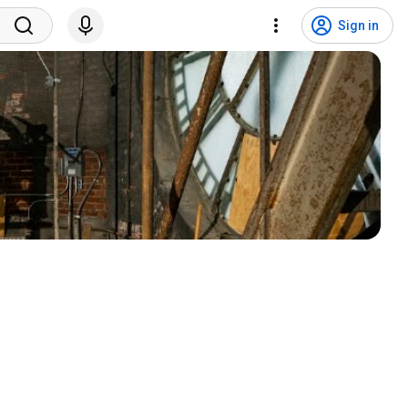
Sign in