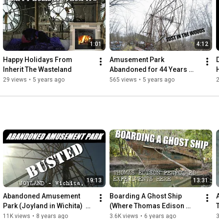
tell.

People need to remember these places.

We set out to not let these memories be forgotten,

1:01
4:12
even if they have been left to inherit the wasteland

Happy Holidays From 
Amusement Park 
https://itw.crustlandia.com
Inherit The Wasteland
Abandoned for 44 Years 
instagram @shafepunx
(Chippewa Lake Amusment 
29 views
•
5 years ago
565 views
•
5 years ago
2
park)
19:13
13:31
Abandoned Amusement 
Boarding A Ghost Ship 
Park (Joyland in Wichita)  
(Where Thomas Edison 
[ITW]
once Stood) USS Sachem
11K views
•
8 years ago
3.6K views
•
6 years ago
3