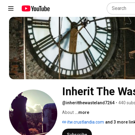
Inherit The Wa
@inheritthewasteland7264
•
440 subs
About 
...more
itw.crustlandia.com
and 3 more lin
Subscribe