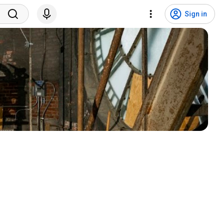
Sign in