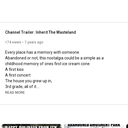
Channel Trailer: Inherit The Wasteland
174 views
7 years ago
Every place has a memory with someone.

Abandoned or not, this nostalgia could be a simple as a 
childhood memory of ones first ice cream cone.

A first kiss

A first concert

The house you grew up in,

3rd grade, all of it.

A first job, or a a lifelong job.

READ MORE
The first visit to an amusement park.

or ones employment at that same amusement park.

Sometimes places are just mysterious.

Sometimes A place is just a structure with it's very own story to 