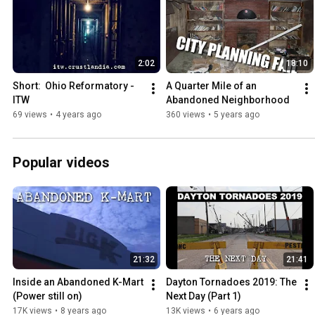
2:02
18:10
Short:  Ohio Reformatory - 
A Quarter Mile of an 
ITW
Abandoned Neighborhood
69 views
•
4 years ago
360 views
•
5 years ago
Popular videos
21:32
21:41
Inside an Abandoned K-Mart 
Dayton Tornadoes 2019: The 
(Power still on)
Next Day (Part 1)
17K views
•
8 years ago
13K views
•
6 years ago