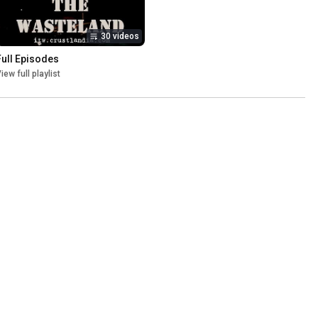
30 videos
Full Episodes
iew full playlist