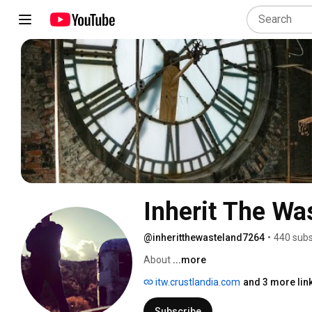
Inherit The Wa
@inheritthewasteland7264
•
440 subs
About 
...more
itw.crustlandia.com
and 3 more lin
Subscribe