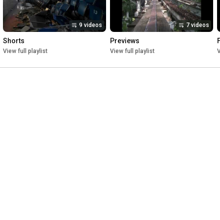
9 videos
7 videos
Shorts
Previews
View full playlist
View full playlist
V