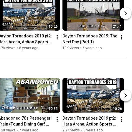
10:26
21:41
Dayton Tornadoes 2019 pt2: 
Dayton Tornadoes 2019: The 
Hara Arena, Action Sports + 
Next Day (Part 1)
More
.7K views
•
6 years ago
13K views
•
6 years ago
10:35
10:26
Abandoned 70s Passenger 
Dayton Tornadoes 2019 pt2: 
Train (Found Dining Car! 
Hara Arena, Action Sports + 
Everything left behind)
More
.3K views
•
7 years ago
2.7K views
•
6 years ago