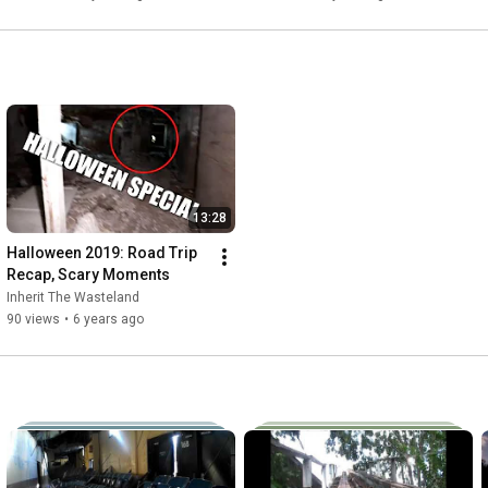
13:28
Halloween 2019: Road Trip 
Recap, Scary Moments
Inherit The Wasteland
90 views
•
6 years ago