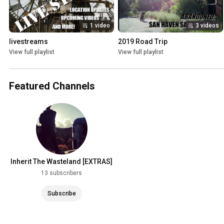
1 video
3 videos
livestreams
2019 Road Trip
View full playlist
View full playlist
Featured Channels
Inherit The Wasteland [EXTRAS]
13 subscribers
Subscribe