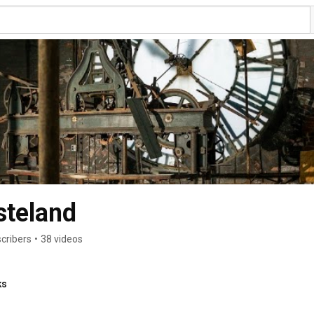
steland
cribers
•
38 videos
ks