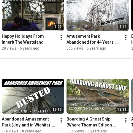
tell.

People need to remember these places.

We set out to not let these memories be forgotten,

1:01
4:12
even if they have been left to inherit the wasteland

Happy Holidays From 
Amusement Park 
https://itw.crustlandia.com
Inherit The Wasteland
Abandoned for 44 Years 
instagram @shafepunx
(Chippewa Lake Amusment 
29 views
•
5 years ago
565 views
•
5 years ago
2
park)
19:13
13:31
Abandoned Amusement 
Boarding A Ghost Ship 
Park (Joyland in Wichita)  
(Where Thomas Edison 
[ITW]
once Stood) USS Sachem
11K views
•
8 years ago
3.6K views
•
6 years ago
3