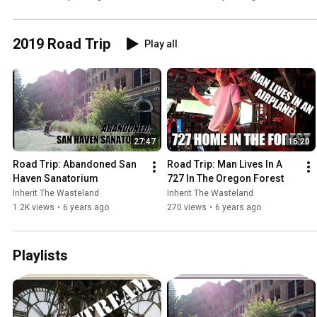
2019 Road Trip
Play all
27:47
16:20
Road Trip: Abandoned San 
Road Trip: Man Lives In A 
Haven Sanatorium
727 In The Oregon Forest
Inherit The Wasteland
Inherit The Wasteland
1.2K views
•
6 years ago
270 views
•
6 years ago
Playlists