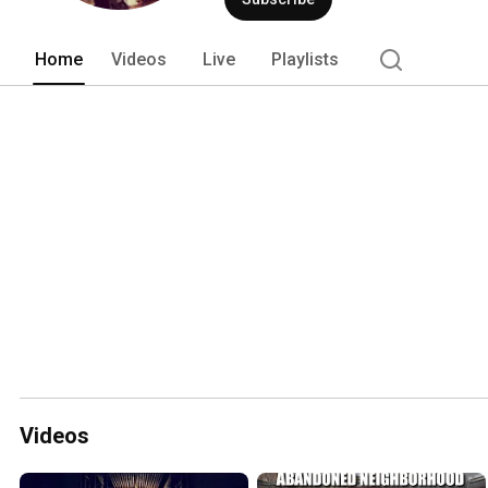
Home
Videos
Live
Playlists
Videos