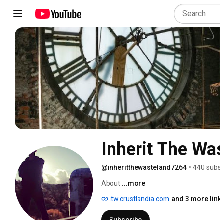
Inherit The Wa
@inheritthewasteland7264
•
440 subs
About 
...more
itw.crustlandia.com
and 3 more lin
Subscribe