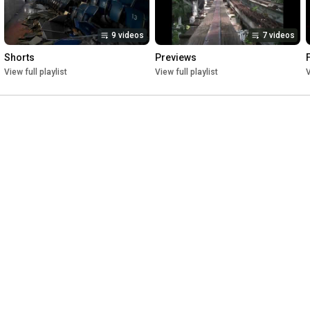
9 videos
7 videos
Shorts
Previews
View full playlist
View full playlist
V