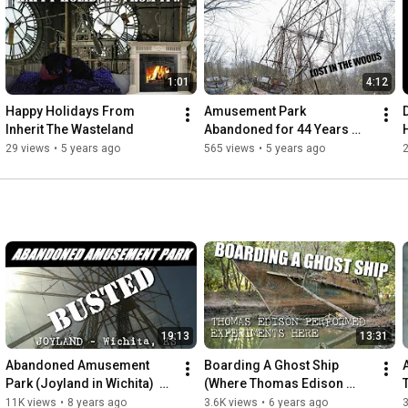
tell.

People need to remember these places.

We set out to not let these memories be forgotten,

1:01
4:12
even if they have been left to inherit the wasteland

Happy Holidays From 
Amusement Park 
https://itw.crustlandia.com
Inherit The Wasteland
Abandoned for 44 Years 
instagram @shafepunx
(Chippewa Lake Amusment 
29 views
•
5 years ago
565 views
•
5 years ago
2
park)
19:13
13:31
Abandoned Amusement 
Boarding A Ghost Ship 
Park (Joyland in Wichita)  
(Where Thomas Edison 
[ITW]
once Stood) USS Sachem
11K views
•
8 years ago
3.6K views
•
6 years ago
3