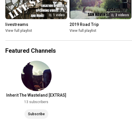
1 video
3 videos
livestreams
2019 Road Trip
View full playlist
View full playlist
Featured Channels
Inherit The Wasteland [EXTRAS]
13 subscribers
Subscribe