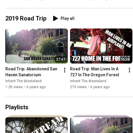
2019 Road Trip
Play all
27:47
16:20
Road Trip: Abandoned San 
Road Trip: Man Lives In A 
Haven Sanatorium
727 In The Oregon Forest
Inherit The Wasteland
Inherit The Wasteland
1.2K views
•
6 years ago
270 views
•
6 years ago
Playlists