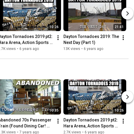
10:26
21:41
Dayton Tornadoes 2019 pt2: 
Dayton Tornadoes 2019: The 
Hara Arena, Action Sports + 
Next Day (Part 1)
More
.7K views
•
6 years ago
13K views
•
6 years ago
10:35
10:26
Abandoned 70s Passenger 
Dayton Tornadoes 2019 pt2: 
Train (Found Dining Car! 
Hara Arena, Action Sports + 
Everything left behind)
More
.3K views
•
7 years ago
2.7K views
•
6 years ago