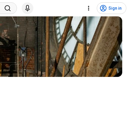
Sign in