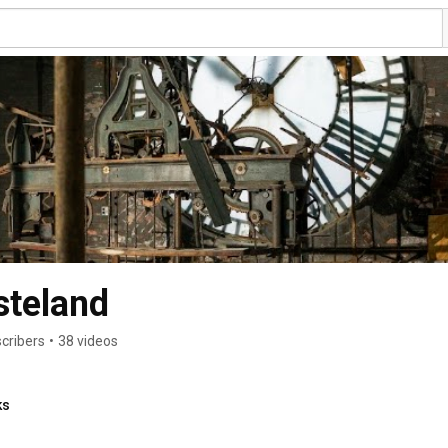
steland
cribers
•
38 videos
ks