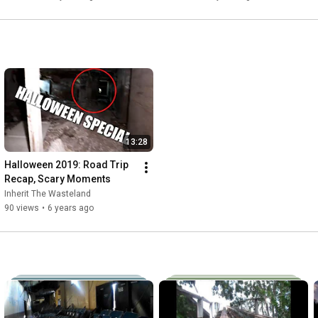
13:28
Halloween 2019: Road Trip 
Recap, Scary Moments
Inherit The Wasteland
90 views
•
6 years ago