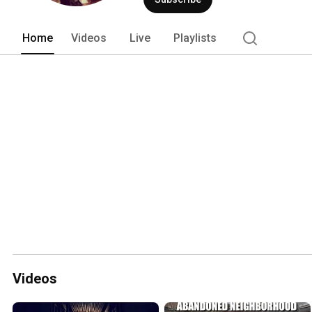
Home
Videos
Live
Playlists
Videos