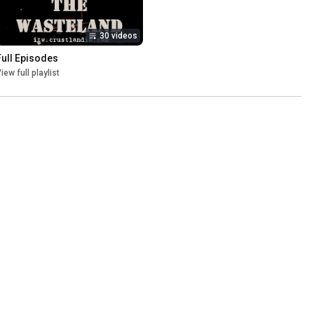
30 videos
Full Episodes
iew full playlist