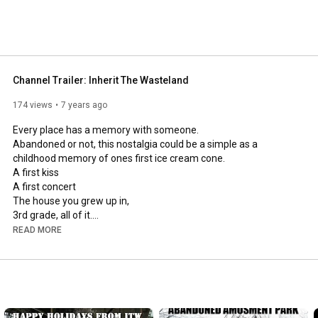
Channel Trailer: Inherit The Wasteland
174 views
7 years ago
Every place has a memory with someone.

Abandoned or not, this nostalgia could be a simple as a 
childhood memory of ones first ice cream cone.

A first kiss

A first concert

The house you grew up in,

3rd grade, all of it.

A first job, or a a lifelong job.

READ MORE
The first visit to an amusement park.

or ones employment at that same amusement park.

Sometimes places are just mysterious.

Sometimes A place is just a structure with it's very own story to 