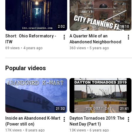
2:02
18:10
Short:  Ohio Reformatory - 
A Quarter Mile of an 
ITW
Abandoned Neighborhood
69 views
•
4 years ago
360 views
•
5 years ago
Popular videos
21:32
21:41
Inside an Abandoned K-Mart 
Dayton Tornadoes 2019: The 
(Power still on)
Next Day (Part 1)
17K views
•
8 years ago
13K views
•
6 years ago