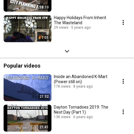
18:10
Happy Holidays From Inherit
The Wasteland
29 views
5 years ago
1:01
Popular videos
Inside an Abandoned K-Mart
(Power still on)
17K views
8 years ago
21:32
Dayton Tornadoes 2019: The
Next Day (Part 1)
13K views
6 years ago
21:41