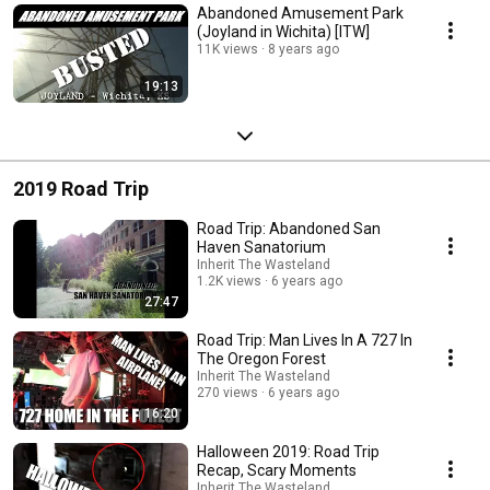
Abandoned Amusement Park
(Joyland in Wichita) [ITW]
11K views
8 years ago
19:13
2019 Road Trip
Road Trip: Abandoned San
Haven Sanatorium
Inherit The Wasteland
1.2K views
6 years ago
27:47
Road Trip: Man Lives In A 727 In
The Oregon Forest
Inherit The Wasteland
270 views
6 years ago
16:20
Halloween 2019: Road Trip
Recap, Scary Moments
Inherit The Wasteland