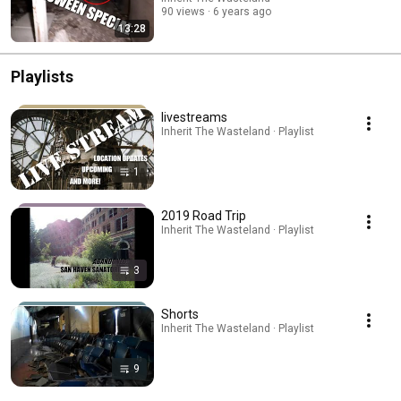
90 views
6 years ago
13:28
Playlists
livestreams
Inherit The Wasteland · Playlist
1
2019 Road Trip
Inherit The Wasteland · Playlist
3
Shorts
Inherit The Wasteland · Playlist
9