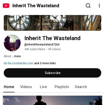
Inherit The Wasteland
Inherit The Wasteland
@inheritthewasteland7264
440 subscribers
•
38 videos
About 
...more
itw.crustlandia.com
and 3 more links
Subscribe
Home
Videos
Live
Playlists
Search