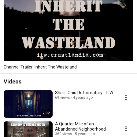
Channel Trailer: Inherit The Wasteland
Videos
Short: Ohio Reformatory - ITW
69 views
4 years ago
2:02
A Quarter Mile of an
Abandoned Neighborhood
360 views
5 years ago