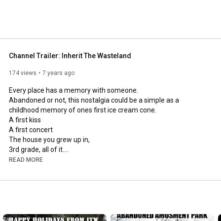
Channel Trailer: Inherit The Wasteland
174 views
7 years ago
Every place has a memory with someone.

Abandoned or not, this nostalgia could be a simple as a 
childhood memory of ones first ice cream cone.

A first kiss

A first concert

The house you grew up in,

3rd grade, all of it.

A first job, or a a lifelong job.

READ MORE
The first visit to an amusement park.

or ones employment at that same amusement park.

Sometimes places are just mysterious.

Sometimes A place is just a structure with it's very own story to 