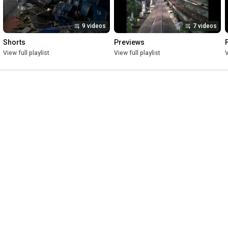
9 videos
7 videos
Shorts
Previews
View full playlist
View full playlist
V