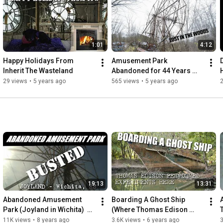
tell.

People need to remember these places.

We set out to not let these memories be forgotten,

1:01
4:12
even if they have been left to inherit the wasteland

Happy Holidays From 
Amusement Park 
https://itw.crustlandia.com
Inherit The Wasteland
Abandoned for 44 Years 
instagram @shafepunx
(Chippewa Lake Amusment 
29 views
•
5 years ago
565 views
•
5 years ago
2
park)
19:13
13:31
Abandoned Amusement 
Boarding A Ghost Ship 
Park (Joyland in Wichita)  
(Where Thomas Edison 
[ITW]
once Stood) USS Sachem
11K views
•
8 years ago
3.6K views
•
6 years ago
3