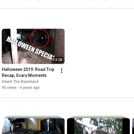
13:28
Halloween 2019: Road Trip 
Recap, Scary Moments
Inherit The Wasteland
90 views
•
6 years ago