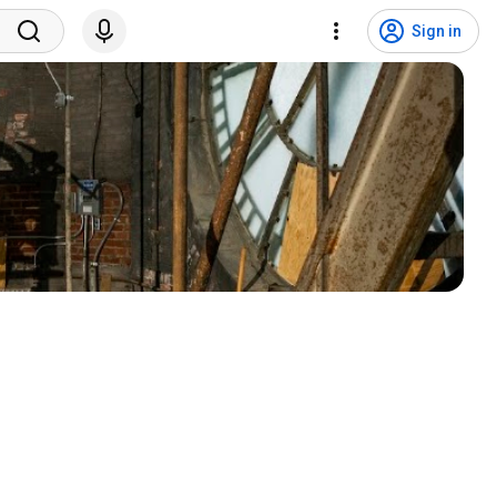
Sign in