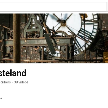
steland
cribers
•
38 videos
ks