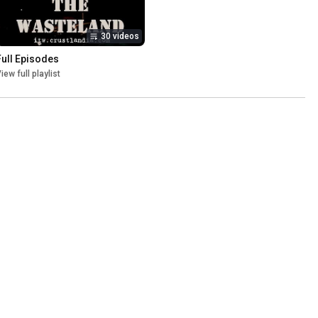
30 videos
Full Episodes
iew full playlist