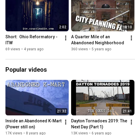
2:02
18:10
Short:  Ohio Reformatory - 
A Quarter Mile of an 
ITW
Abandoned Neighborhood
69 views
•
4 years ago
360 views
•
5 years ago
Popular videos
21:32
21:41
Inside an Abandoned K-Mart 
Dayton Tornadoes 2019: The 
(Power still on)
Next Day (Part 1)
17K views
•
8 years ago
13K views
•
6 years ago