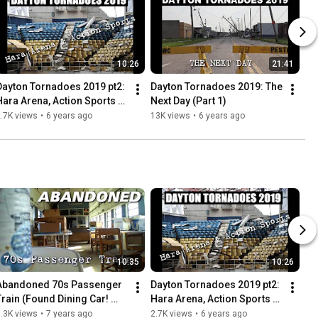
10:26
21:41
Dayton Tornadoes 2019 pt2: 
Dayton Tornadoes 2019: The 
Hara Arena, Action Sports + 
Next Day (Part 1)
More
.7K views
•
6 years ago
13K views
•
6 years ago
10:35
10:26
Abandoned 70s Passenger 
Dayton Tornadoes 2019 pt2: 
Train (Found Dining Car! 
Hara Arena, Action Sports + 
Everything left behind)
More
.3K views
•
7 years ago
2.7K views
•
6 years ago