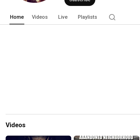
Home
Videos
Live
Playlists
Videos