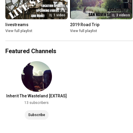
1 video
3 videos
livestreams
2019 Road Trip
View full playlist
View full playlist
Featured Channels
Inherit The Wasteland [EXTRAS]
13 subscribers
Subscribe