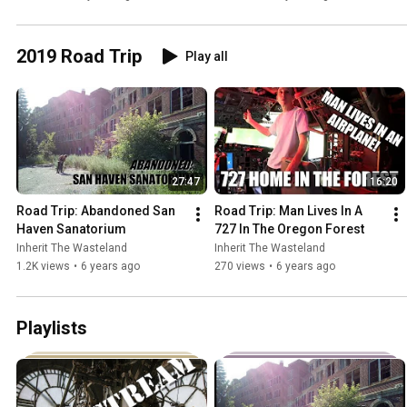
2019 Road Trip
Play all
27:47
16:20
Road Trip: Abandoned San 
Road Trip: Man Lives In A 
Haven Sanatorium
727 In The Oregon Forest
Inherit The Wasteland
Inherit The Wasteland
1.2K views
•
6 years ago
270 views
•
6 years ago
Playlists