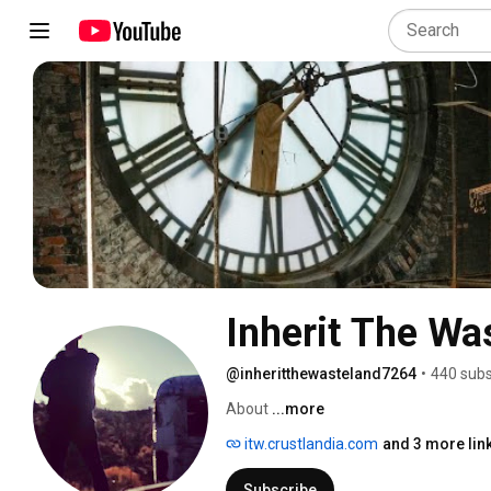
Inherit The Wa
@inheritthewasteland7264
•
440 subs
About 
...more
itw.crustlandia.com
and 3 more lin
Subscribe