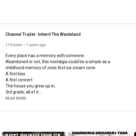
Channel Trailer: Inherit The Wasteland
174 views
7 years ago
Every place has a memory with someone.

Abandoned or not, this nostalgia could be a simple as a 
childhood memory of ones first ice cream cone.

A first kiss

A first concert

The house you grew up in,

3rd grade, all of it.

A first job, or a a lifelong job.

READ MORE
The first visit to an amusement park.

or ones employment at that same amusement park.

Sometimes places are just mysterious.

Sometimes A place is just a structure with it's very own story to 