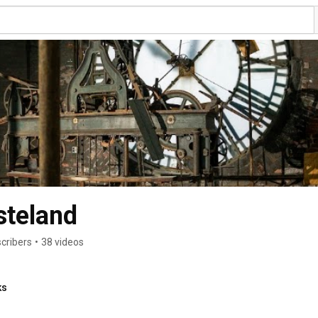
steland
cribers
•
38 videos
ks