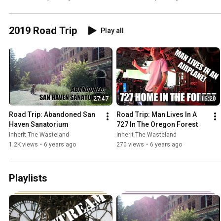
2019 Road Trip
Play all
27:47
16:20
Road Trip: Abandoned San 
Road Trip: Man Lives In A 
Haven Sanatorium
727 In The Oregon Forest
Inherit The Wasteland
Inherit The Wasteland
1.2K views
•
6 years ago
270 views
•
6 years ago
Playlists