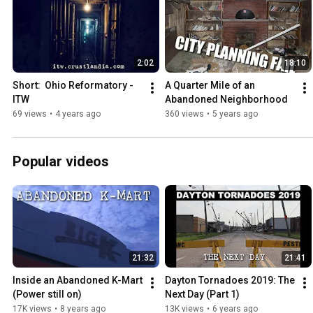
2:02
18:10
Short:  Ohio Reformatory - 
A Quarter Mile of an 
ITW
Abandoned Neighborhood
69 views
•
4 years ago
360 views
•
5 years ago
Popular videos
21:32
21:41
Inside an Abandoned K-Mart 
Dayton Tornadoes 2019: The 
(Power still on)
Next Day (Part 1)
17K views
•
8 years ago
13K views
•
6 years ago