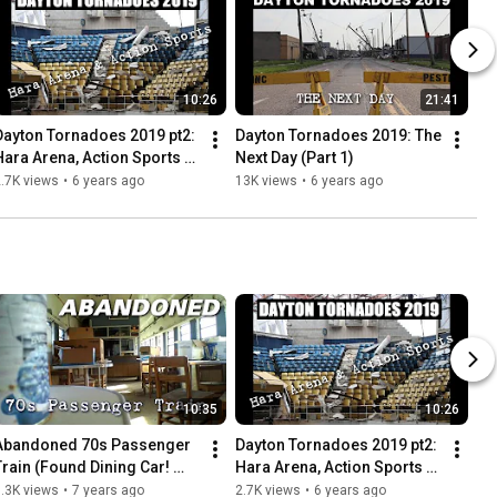
10:26
21:41
Dayton Tornadoes 2019 pt2: 
Dayton Tornadoes 2019: The 
Hara Arena, Action Sports + 
Next Day (Part 1)
More
.7K views
•
6 years ago
13K views
•
6 years ago
10:35
10:26
Abandoned 70s Passenger 
Dayton Tornadoes 2019 pt2: 
Train (Found Dining Car! 
Hara Arena, Action Sports + 
Everything left behind)
More
.3K views
•
7 years ago
2.7K views
•
6 years ago