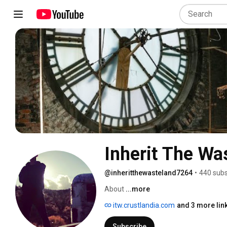
Inherit The Wa
@inheritthewasteland7264
•
440 subs
About 
...more
itw.crustlandia.com
and 3 more lin
Subscribe