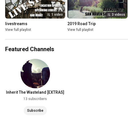
1 video
3 videos
livestreams
2019 Road Trip
View full playlist
View full playlist
Featured Channels
Inherit The Wasteland [EXTRAS]
13 subscribers
Subscribe