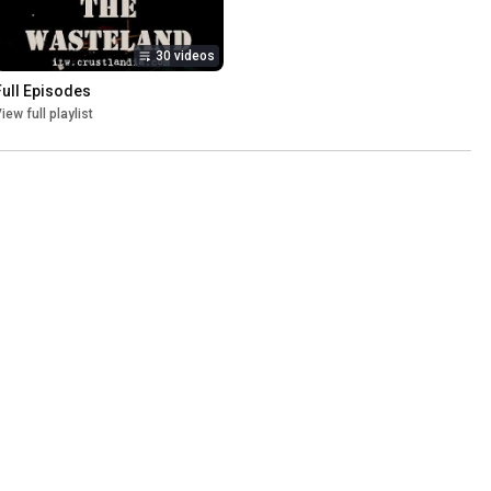
30 videos
Full Episodes
iew full playlist