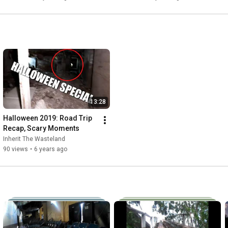
13:28
Halloween 2019: Road Trip 
Recap, Scary Moments
Inherit The Wasteland
90 views
•
6 years ago