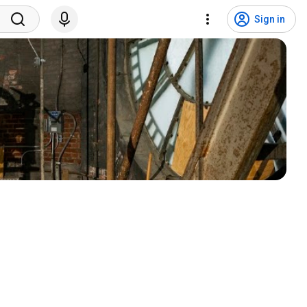
Sign in