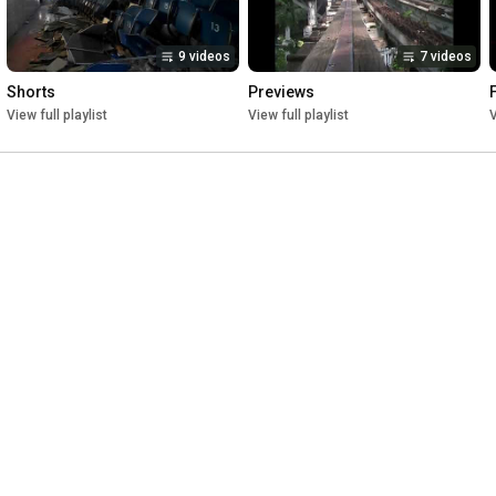
9 videos
7 videos
Shorts
Previews
View full playlist
View full playlist
V