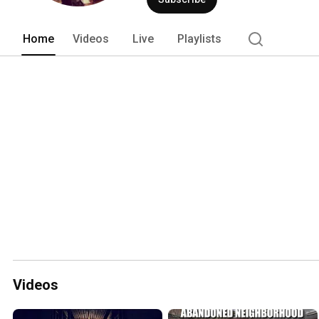
Home
Videos
Live
Playlists
Videos