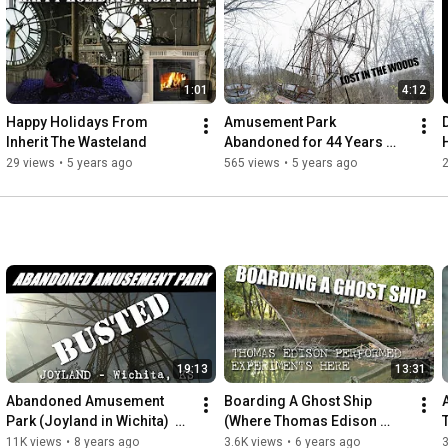
tell.

People need to remember these places.

We set out to not let these memories be forgotten,

1:01
4:12
even if they have been left to inherit the wasteland

Happy Holidays From 
Amusement Park 
https://itw.crustlandia.com
Inherit The Wasteland
Abandoned for 44 Years 
instagram @shafepunx
(Chippewa Lake Amusment 
29 views
•
5 years ago
565 views
•
5 years ago
2
park)
19:13
13:31
Abandoned Amusement 
Boarding A Ghost Ship 
Park (Joyland in Wichita)  
(Where Thomas Edison 
[ITW]
once Stood) USS Sachem
11K views
•
8 years ago
3.6K views
•
6 years ago
3