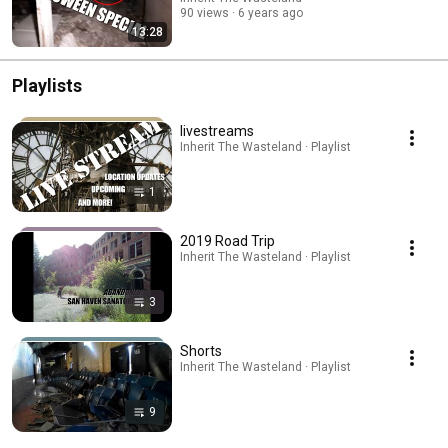
90 views
6 years ago
13:28
Playlists
livestreams
Inherit The Wasteland · Playlist
1
2019 Road Trip
Inherit The Wasteland · Playlist
3
Shorts
Inherit The Wasteland · Playlist
9