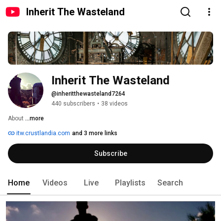
Inherit The Wasteland
Inherit The Wasteland
@inheritthewasteland7264
440 subscribers
•
38 videos
About 
...more
itw.crustlandia.com
and 3 more links
Subscribe
Home
Videos
Live
Playlists
Search