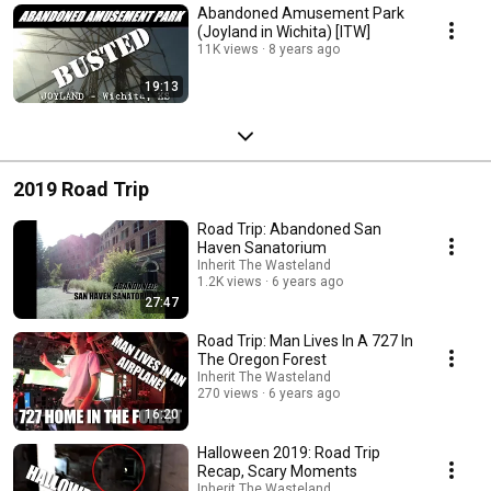
Abandoned Amusement Park
(Joyland in Wichita) [ITW]
11K views
8 years ago
19:13
2019 Road Trip
Road Trip: Abandoned San
Haven Sanatorium
Inherit The Wasteland
1.2K views
6 years ago
27:47
Road Trip: Man Lives In A 727 In
The Oregon Forest
Inherit The Wasteland
270 views
6 years ago
16:20
Halloween 2019: Road Trip
Recap, Scary Moments
Inherit The Wasteland