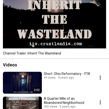
Channel Trailer: Inherit The Wasteland
Videos
Short: Ohio Reformatory - ITW
69 views
4 years ago
2:02
A Quarter Mile of an
Abandoned Neighborhood
360 views
5 years ago