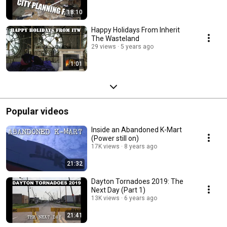
18:10
Happy Holidays From Inherit
The Wasteland
29 views
5 years ago
1:01
Popular videos
Inside an Abandoned K-Mart
(Power still on)
17K views
8 years ago
21:32
Dayton Tornadoes 2019: The
Next Day (Part 1)
13K views
6 years ago
21:41