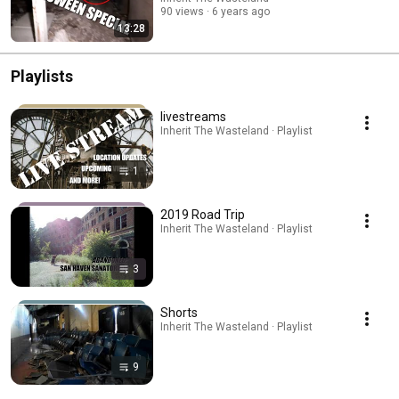
90 views
6 years ago
13:28
Playlists
livestreams
Inherit The Wasteland · Playlist
1
2019 Road Trip
Inherit The Wasteland · Playlist
3
Shorts
Inherit The Wasteland · Playlist
9