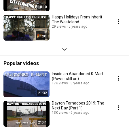
18:10
Happy Holidays From Inherit
The Wasteland
29 views
5 years ago
1:01
Popular videos
Inside an Abandoned K-Mart
(Power still on)
17K views
8 years ago
21:32
Dayton Tornadoes 2019: The
Next Day (Part 1)
13K views
6 years ago
21:41