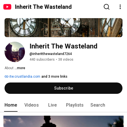
Inherit The Wasteland
Inherit The Wasteland
@inheritthewasteland7264
440 subscribers
•
38 videos
About 
...more
itw.crustlandia.com
and 3 more links
Subscribe
Home
Videos
Live
Playlists
Search