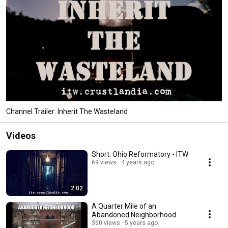
Channel Trailer: Inherit The Wasteland
Videos
Short: Ohio Reformatory - ITW
69 views
4 years ago
2:02
A Quarter Mile of an
Abandoned Neighborhood
360 views
5 years ago