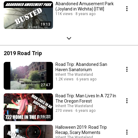
Abandoned Amusement Park
(Joyland in Wichita) [ITW]
11K views
8 years ago
19:13
2019 Road Trip
Road Trip: Abandoned San
Haven Sanatorium
Inherit The Wasteland
1.2K views
6 years ago
27:47
Road Trip: Man Lives In A 727 In
The Oregon Forest
Inherit The Wasteland
270 views
6 years ago
16:20
Halloween 2019: Road Trip
Recap, Scary Moments
Inherit The Wasteland