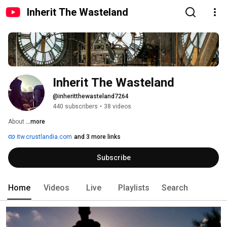
Inherit The Wasteland
Inherit The Wasteland
@inheritthewasteland7264
440 subscribers
•
38 videos
About 
...more
itw.crustlandia.com
and 3 more links
Subscribe
Home
Videos
Live
Playlists
Search