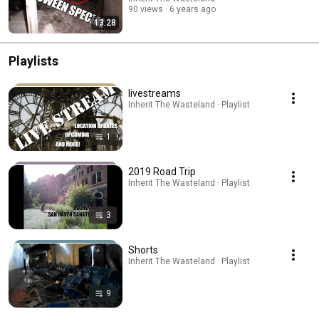
90 views
6 years ago
13:28
Playlists
livestreams
Inherit The Wasteland · Playlist
1
2019 Road Trip
Inherit The Wasteland · Playlist
3
Shorts
Inherit The Wasteland · Playlist
9