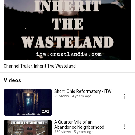
Channel Trailer: Inherit The Wasteland
Videos
Short: Ohio Reformatory - ITW
69 views
4 years ago
2:02
A Quarter Mile of an
Abandoned Neighborhood
360 views
5 years ago