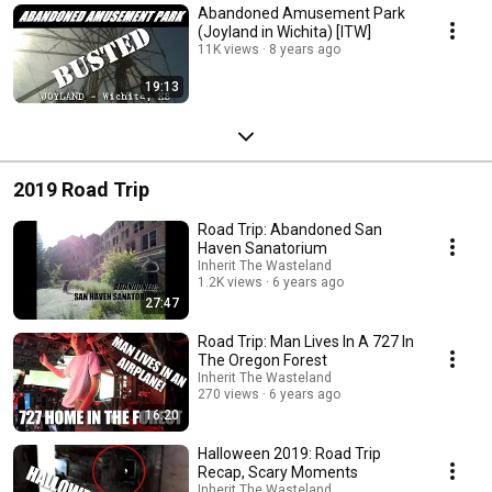
Abandoned Amusement Park
(Joyland in Wichita) [ITW]
11K views
8 years ago
19:13
2019 Road Trip
Road Trip: Abandoned San
Haven Sanatorium
Inherit The Wasteland
1.2K views
6 years ago
27:47
Road Trip: Man Lives In A 727 In
The Oregon Forest
Inherit The Wasteland
270 views
6 years ago
16:20
Halloween 2019: Road Trip
Recap, Scary Moments
Inherit The Wasteland