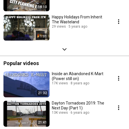
18:10
Happy Holidays From Inherit
The Wasteland
29 views
5 years ago
1:01
Popular videos
Inside an Abandoned K-Mart
(Power still on)
17K views
8 years ago
21:32
Dayton Tornadoes 2019: The
Next Day (Part 1)
13K views
6 years ago
21:41