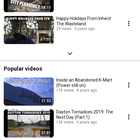
18:10
Happy Holidays From Inherit
The Wasteland
29 views
5 years ago
1:01
Popular videos
Inside an Abandoned K-Mart
(Power still on)
17K views
8 years ago
21:32
Dayton Tornadoes 2019: The
Next Day (Part 1)
13K views
6 years ago
21:41