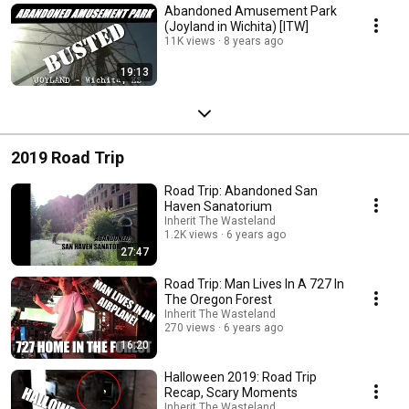
Abandoned Amusement Park
(Joyland in Wichita) [ITW]
11K views
8 years ago
19:13
2019 Road Trip
Road Trip: Abandoned San
Haven Sanatorium
Inherit The Wasteland
1.2K views
6 years ago
27:47
Road Trip: Man Lives In A 727 In
The Oregon Forest
Inherit The Wasteland
270 views
6 years ago
16:20
Halloween 2019: Road Trip
Recap, Scary Moments
Inherit The Wasteland