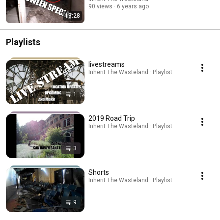
90 views
6 years ago
13:28
Playlists
livestreams
Inherit The Wasteland · Playlist
1
2019 Road Trip
Inherit The Wasteland · Playlist
3
Shorts
Inherit The Wasteland · Playlist
9