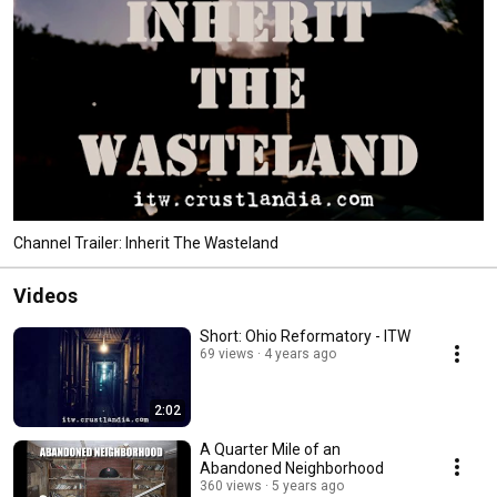
Channel Trailer: Inherit The Wasteland
Videos
Short: Ohio Reformatory - ITW
69 views
4 years ago
2:02
A Quarter Mile of an
Abandoned Neighborhood
360 views
5 years ago