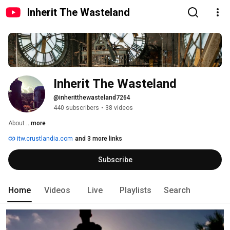
Inherit The Wasteland
Inherit The Wasteland
@inheritthewasteland7264
440 subscribers
•
38 videos
About 
...more
itw.crustlandia.com
and 3 more links
Subscribe
Home
Videos
Live
Playlists
Search