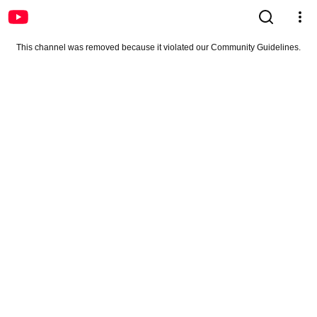
This channel was removed because it violated our Community Guidelines.