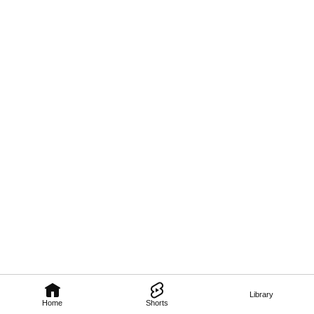
Library
Home
Shorts