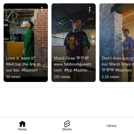
Love it, want it? 
Mardi Gras 💚💛💜 
Don't miss out on
Well,tap the link in 
www.fabboutiqueetc.
our Mardi Gras d
our bio. #fashion 
com  #fyp #fashion 
💛💜💚 #fashion 
#onlineboutique 
#mardigras 
#onlineshopping 
39 views
191 views
2.1K views
#cardigan 
#mardigrasfashion
#momfashion 
#batonrouge
#onlineboutique 
#shop
Library
Home
Shorts