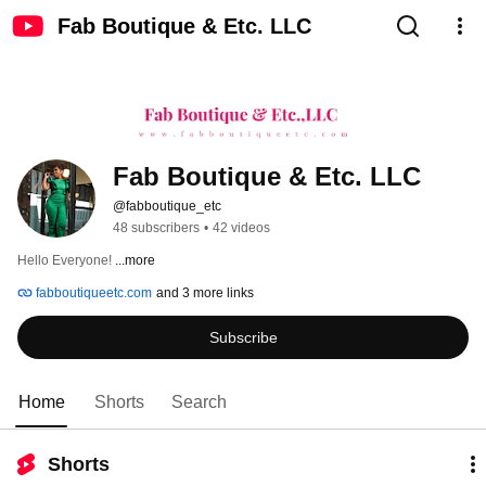
Fab Boutique & Etc. LLC
Fab Boutique & Etc. LLC
@fabboutique_etc
48 subscribers
•
42 videos
Hello Everyone! 
...more
fabboutiqueetc.com
and 3 more links
Subscribe
Home
Shorts
Search
Shorts