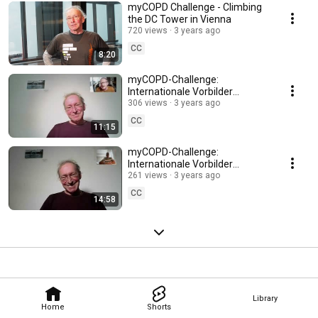
myCOPD Challenge - Climbing
the DC Tower in Vienna
720 views
3 years ago
CC
8:20
myCOPD-Challenge:
Internationale Vorbilder
inspirierten - Jupp Brandl
306 views
3 years ago
CC
11:15
myCOPD-Challenge:
Internationale Vorbilder
inspirierten - Russell Winwood
261 views
3 years ago
CC
14:58
Library
Home
Shorts