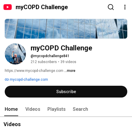
myCOPD Challenge
myCOPD Challenge
@mycopdchallenge841
212 subscribers
•
39 videos
https://www.mycopd-challenge.com 
...more
mycopd-challenge.com
Subscribe
Home
Videos
Playlists
Search
Videos